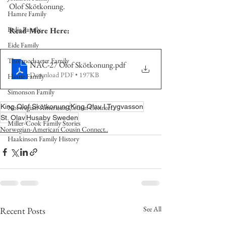
Olof Skötkonung.  
Hamre Family
Fedje Family
Read More Here:
Eide Family
Thormodsaeter Family
NAC-27 Olof Skötkonung
.pdf
Download PDF • 197KB
Hastie Family
Simonson Family
King Olof Skötkonung
King Olav I Trygvasson
Norwegian-American Cousin Connect..
St. Olav
Husaby Sweden
Miller-Cook Family Stories
Norwegian-American Cousin Connect..
Haakinson Family History
See All
Recent Posts