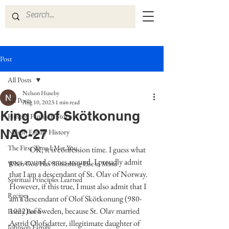
Post
All Posts
Nelson Huseby
All Posts
Aug 10, 2023
1 min read
King Olof Skötkonung
Huseby Family History
NAC-27
Nelson Family History
The First Time I Met You
	OK, it is confession time. I guess what 
goes around comes around. I proudly admit 
When God Has Something Else in Mind
that I am a descendant of St. Olav of Norway. 
Spiritual Principles Learned
However, if this true, I must also admit that I 
Recipes
am a descendant of Olof Skötkonung (980-
1022) of Sweden, because St. Olav married 
Poetry Book
Astrid Olofsdatter, illegitimate daughter of 
Johnson Family