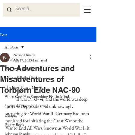
Post
All Posts
Nelson Huseby
All Posts
Aug 17, 2023
1 min read
The Adventures and
Huseby Family History
Misadventures of
Nelson Family History
The First Time I Met You
Torbjørn Eide NAC-90
When God Has Something Else in Mind
            It was 1933-34, and the world was deep 
Spiritual Principles Learned
into the Depression and unknowingly 
preparing for World War II. Germany had been 
Recipes
punished for initiating the Great War or the 
Poetry Book
War to End All Wars, known as World War I. It 
Johnson Family