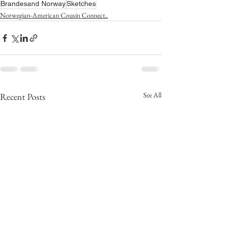
Brandesand Norway
Sketches
Norwegian-American Cousin Connect..
See All
Recent Posts