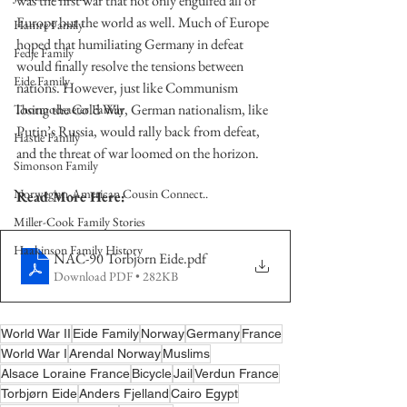
was the first war that not only engulfed all of 
Europe but the world as well. Much of Europe 
Hamre Family
hoped that humiliating Germany in defeat 
Fedje Family
would finally resolve the tensions between 
Eide Family
nations. However, just like Communism 
losing the Cold War, German nationalism, like 
Thormodsaeter Family
Putin’s Russia, would rally back from defeat, 
Hastie Family
and the threat of war loomed on the horizon.    
Simonson Family
Norwegian-American Cousin Connect..
Read More Here:
Miller-Cook Family Stories
Haakinson Family History
NAC-90 Torbjorn Eide
.pdf
Download PDF • 282KB
World War II
Eide Family
Norway
Germany
France
World War I
Arendal Norway
Muslims
Alsace Loraine France
Bicycle
Jail
Verdun France
Torbjørn Eide
Anders Fjelland
Cairo Egypt