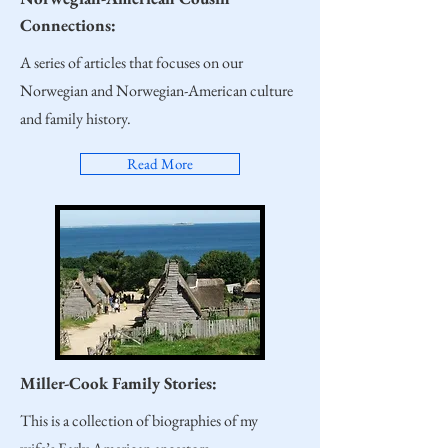
Connections:
A series of articles that focuses on our
Norwegian and Norwegian-American culture
and family history.
Read More
Miller-Cook Family Stories:
This is a collection of biographies of my