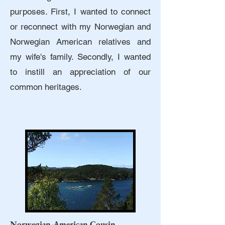
purposes. First, I wanted to connect
or reconnect with my Norwegian and
Norwegian American relatives and
my wife's family. Secondly, I wanted
to instill an appreciation of our
common heritages.
Norwegian-American Cousin