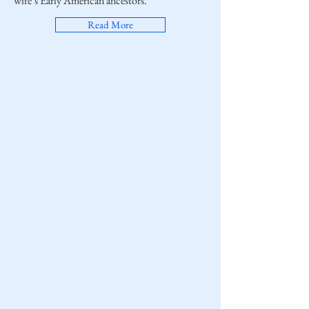
wife’s Early American ancestors.
Read More