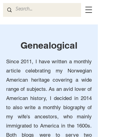
Genealogical
Since 2011, I have written a monthly
article celebrating my Norwegian
American heritage covering a wide
range of subjects. As an avid lover of
American history, I decided in 2014
to also write a monthly biography of
my wife's ancestors, who mainly
immigrated to America in the 1600s.
Both blogs were to serve two