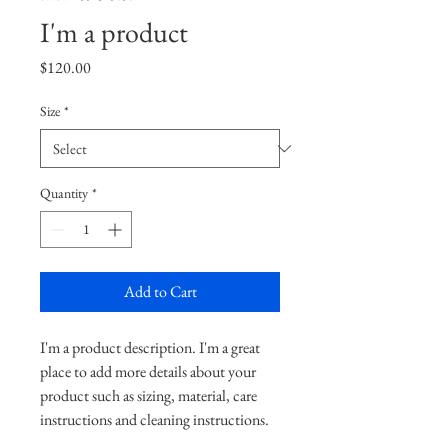
I'm a product
Price
$120.00
Size
*
Quantity
*
Add to Cart
I'm a product description. I'm a great 
place to add more details about your 
product such as sizing, material, care 
instructions and cleaning instructions.