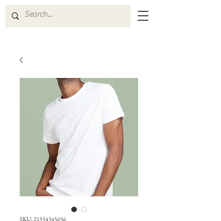
SKU: 21554345656