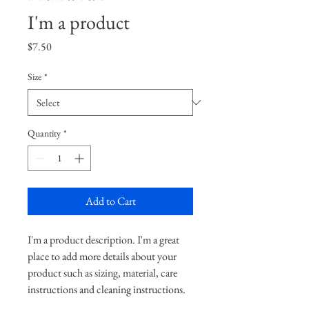
I'm a product
Price
$7.50
Size
*
Quantity
*
Add to Cart
I'm a product description. I'm a great 
place to add more details about your 
product such as sizing, material, care 
instructions and cleaning instructions.