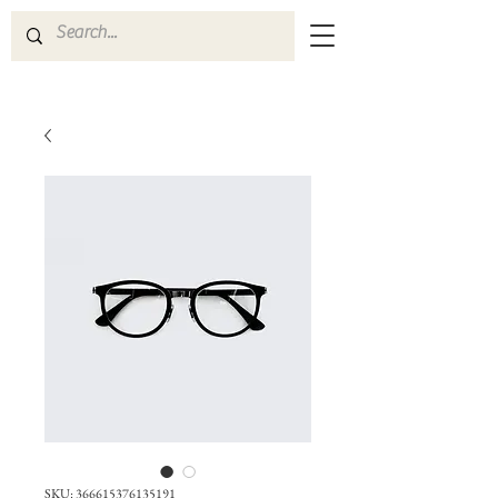
SKU: 366615376135191