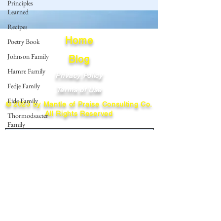
Principles
Learned
Recipes
Home
Poetry Book
Johnson Family
Blog
Hamre Family
Privacy Policy
Fedje Family
Terms of Use
Eide Family
© 2023 by Mantle of Praise Consulting Co.
All Rights Reserved
Thormodsaeter
Family
JOIN OUR MAILING LIST
Hastie Family
Simonson
Enter your email here
Family
Norwegian-
American
Cousin
Subscribe
Connect..
Miller-Cook