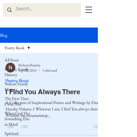
Blog
Poetry Book
All Posts
Nelson Huseby
Huseby Family
Sep 28, 2024
1 min read
History
Poetry Book
Nelson Family
History
I Find You Always There
The First Time
A Collection of Inspirational Poems and Writings by Dean
I Met You
Huseby Volume 2 Wherever I am, I find You always there.
When God Has
Whether the mountaintop...
Something Else
in Mind
Spiritual