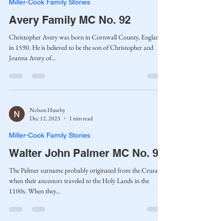
Miller-Cook Family Stories
Avery Family MC No. 92
Christopher Avery was born in Cornwall County, England,
in 1590. He is believed to be the son of Christopher and
Joanna Avery of...
Nelson Huseby
Dec 12, 2023
1 min read
Miller-Cook Family Stories
Walter John Palmer MC No. 91
The Palmer surname probably originated from the Crusades
when their ancestors traveled to the Holy Lands in the
1100s. When they...