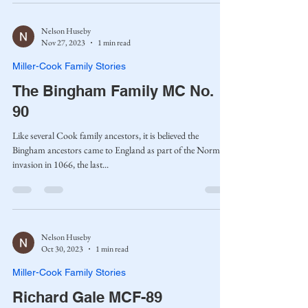
Nelson Huseby
Nov 27, 2023
1 min read
Miller-Cook Family Stories
The Bingham Family MC No.
90
Like several Cook family ancestors, it is believed the
Bingham ancestors came to England as part of the Norman
invasion in 1066, the last...
Nelson Huseby
Oct 30, 2023
1 min read
Miller-Cook Family Stories
Richard Gale MCF-89