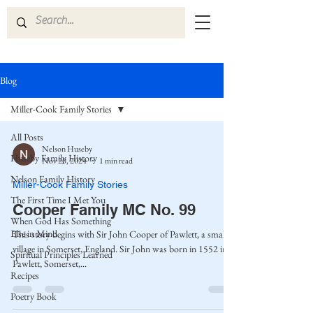
Blog
Miller-Cook Family Stories
All Posts
Nelson Huseby
Huseby Family History
Nov 20, 2024
1 min read
Nelson Family History
Miller-Cook Family Stories
The First Time I Met You
Cooper Family MC No. 99
When God Has Something
Else in Mind
This story begins with Sir John Cooper of Pawlett, a small
village in Somerset, England. Sir John was born in 1552 in
Spiritual Principles Learned
Pawlett, Somerset,...
Recipes
Poetry Book