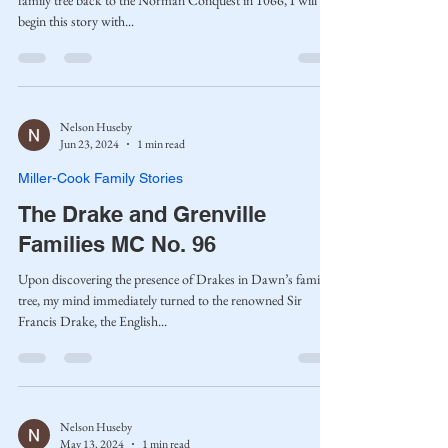
family tree back to the Norman Conquest in 1066, I will
begin this story with...
Nelson Huseby
Jun 23, 2024
1 min read
Miller-Cook Family Stories
The Drake and Grenville
Families MC No. 96
Upon discovering the presence of Drakes in Dawn’s family
tree, my mind immediately turned to the renowned Sir
Francis Drake, the English...
Nelson Huseby
May 13, 2024
1 min read