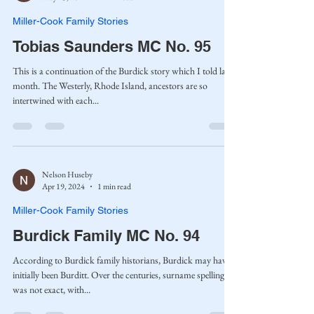
Miller-Cook Family Stories
Tobias Saunders MC No. 95
This is a continuation of the Burdick story which I told last
month. The Westerly, Rhode Island, ancestors are so
intertwined with each...
Nelson Huseby
Apr 19, 2024
1 min read
Miller-Cook Family Stories
Burdick Family MC No. 94
According to Burdick family historians, Burdick may have
initially been Burditt. Over the centuries, surname spelling
was not exact, with...