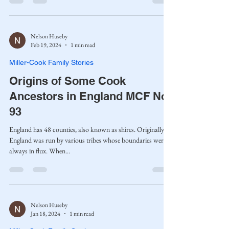
Nelson Huseby
Feb 19, 2024
1 min read
Miller-Cook Family Stories
Origins of Some Cook
Ancestors in England MCF No.
93
England has 48 counties, also known as shires. Originally,
England was run by various tribes whose boundaries were
always in flux. When...
Nelson Huseby
Jan 18, 2024
1 min read