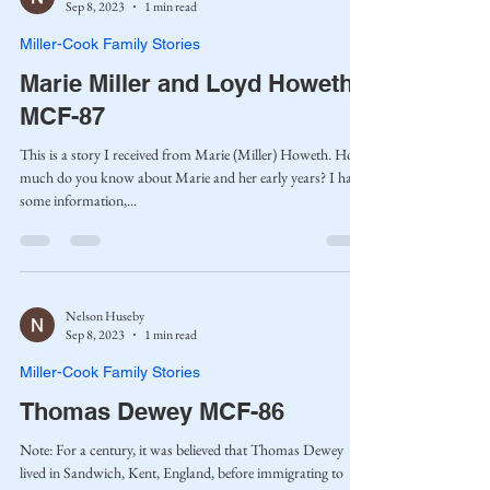
Sep 8, 2023
1 min read
Miller-Cook Family Stories
Marie Miller and Loyd Howeth
MCF-87
This is a story I received from Marie (Miller) Howeth. How
much do you know about Marie and her early years? I have
some information,...
Nelson Huseby
Sep 8, 2023
1 min read
Miller-Cook Family Stories
Thomas Dewey MCF-86
Note: For a century, it was believed that Thomas Dewey
lived in Sandwich, Kent, England, before immigrating to