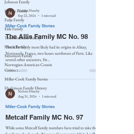
Johnson Family
Nelson Huseby
Hamre Family
Sep 22, 2024
1 min read
Fedje Family
Miller-Cook Family Stories
Eide Family
The Allis Family MC No. 98
Thormodsaeter Family
Hastie Family
The Allis family most likely had its origins in Alizay,
Normandy, France, two hours northwest of Paris. Like
Simonson Family
several other ancestors, Sir...
Norwegian-American Cousin
Connect..
Miller-Cook Family Stories
Haakinson Family History
Nelson Huseby
Aug 31, 2024
1 min read
Miller-Cook Family Stories
Metcalf Family MC No. 97
While some Metcalf family members have tried to take the