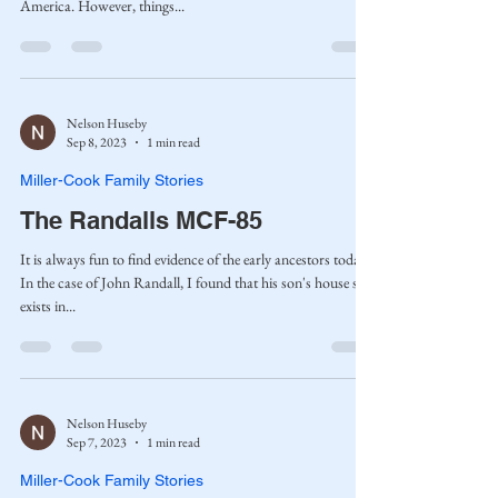
America. However, things...
Nelson Huseby
Sep 8, 2023
1 min read
Miller-Cook Family Stories
The Randalls MCF-85
It is always fun to find evidence of the early ancestors today.
In the case of John Randall, I found that his son's house still
exists in...
Nelson Huseby
Sep 7, 2023
1 min read
Miller-Cook Family Stories