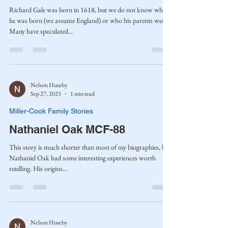
Richard Gale was born in 1618, but we do not know where
he was born (we assume England) or who his parents were.
Many have speculated...
Nelson Huseby
Sep 27, 2023
1 min read
Miller-Cook Family Stories
Nathaniel Oak MCF-88
This story is much shorter than most of my biographies, but
Nathaniel Oak had some interesting experiences worth
retelling. His origins...
Nelson Huseby