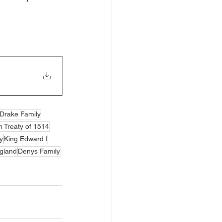
Drake Family
 Treaty of 1514
y
King Edward I
gland
Denys Family