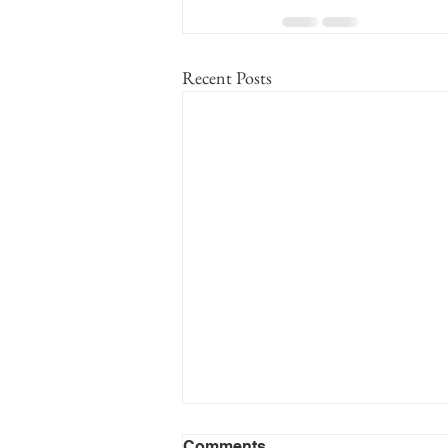
Recent Posts
Cooper Family MC No. 99
Comments