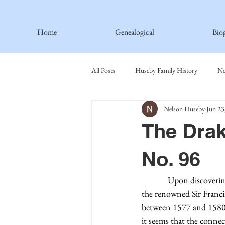
Home
Genealogical
Bio
All Posts
Huseby Family History
Ne
Nelson Huseby
Jun 23
Spiritual Principles Learned
Recipe
The Drak
Thormodsaeter Family
Hastie Fami
No. 96
Upon discoverin
Haakinson Family History
the renowned Sir Francis
between 1577 and 1580, 
it seems that the connec