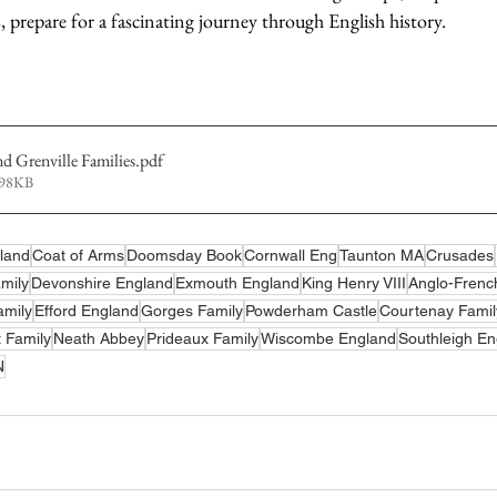
s, prepare for a fascinating journey through English history.
 Grenville Families
.pdf
998KB
land
Coat of Arms
Doomsday Book
Cornwall Eng
Taunton MA
Crusades
amily
Devonshire England
Exmouth England
King Henry VIII
Anglo-French
amily
Efford England
Gorges Family
Powderham Castle
Courtenay Famil
 Family
Neath Abbey
Prideaux Family
Wiscombe England
Southleigh En
N