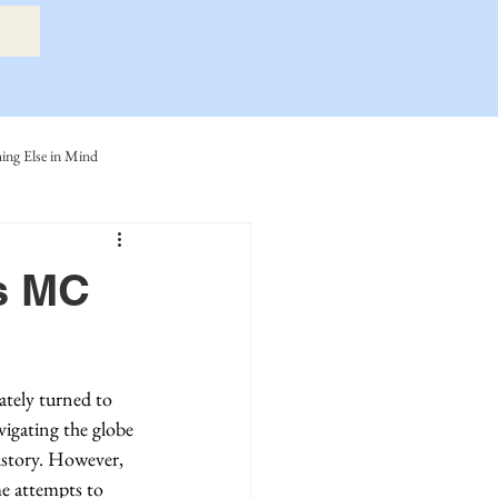
ng Else in Mind
ly
Eide Family
es MC
ller-Cook Family Stories
tely turned to 
vigating the globe 
istory. However, 
me attempts to 