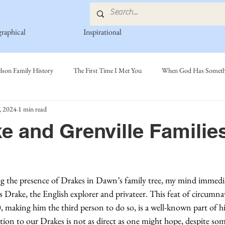
graphical
Inspirational
lson Family History
The First Time I Met You
When God Has Somethi
, 2024
1 min read
s
Poetry Book
Johnson Family
Hamre Family
Fedje Fami
e and Grenville Famili
ly
Simonson Family
Norwegian-American Cousin Connect..
Mi
g the presence of Drakes in Dawn’s family tree, my mind immedia
 Drake, the English explorer and privateer. This feat of circumna
making him the third person to do so, is a well-known part of h
tion to our Drakes is not as direct as one might hope, despite so