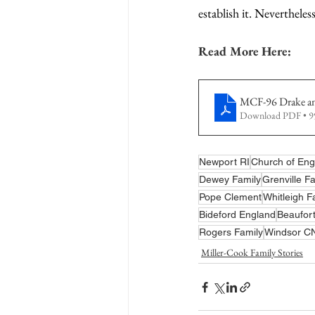
establish it. Nevertheles
Read More Here:
MCF-96 Drake and
Download PDF • 
Newport RI
Church of Eng
Dewey Family
Grenville F
Pope Clement
Whitleigh F
Bideford England
Beaufort
Rogers Family
Windsor C
Miller-Cook Family Stories