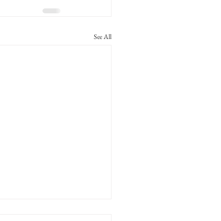
See All
alf Family MC No. 97