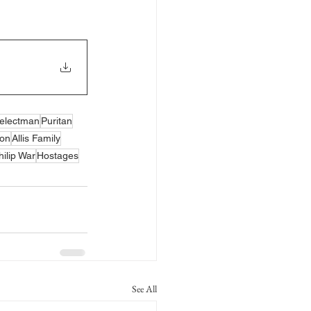
electman
Puritan
ion
Allis Family
hilip War
Hostages
See All