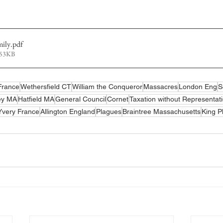
mily
.pdf
653KB
France
Wethersfield CT
William the Conqueror
Massacres
London Eng
S
ey MA
Hatfield MA
General Council
Cornet
Taxation without Representat
Yvery France
Allington England
Plagues
Braintree Massachusetts
King P