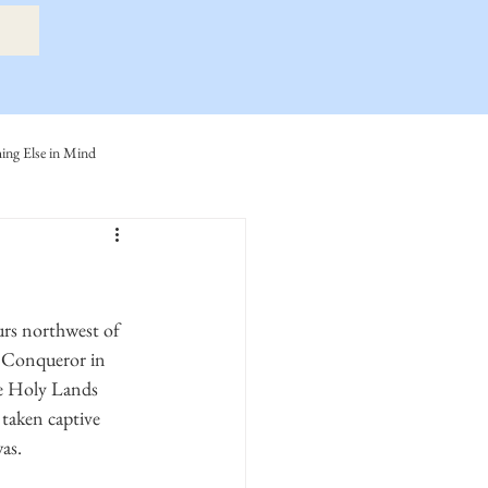
ng Else in Mind
ly
Eide Family
ller-Cook Family Stories
urs northwest of 
e Conqueror in 
he Holy Lands 
taken captive 
as.