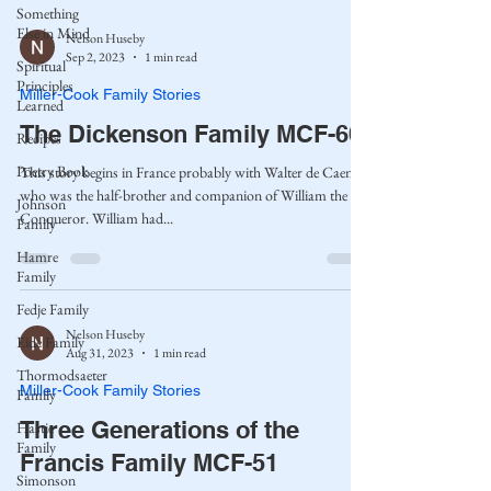
Something
Else in Mind
Nelson Huseby
Sep 2, 2023
1 min read
Spiritual
Principles
Miller-Cook Family Stories
Learned
The Dickenson Family MCF-60
Recipes
Poetry Book
This story begins in France probably with Walter de Caen,
who was the half-brother and companion of William the
Johnson
Conqueror. William had...
Family
Hamre
Family
Fedje Family
Nelson Huseby
Eide Family
Aug 31, 2023
1 min read
Thormodsaeter
Miller-Cook Family Stories
Family
Three Generations of the
Hastie
Family
Francis Family MCF-51
Simonson