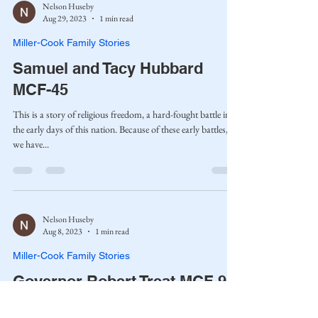
Nelson Huseby
Aug 29, 2023
1 min read
Miller-Cook Family Stories
Samuel and Tacy Hubbard
MCF-45
This is a story of religious freedom, a hard-fought battle in
the early days of this nation. Because of these early battles,
we have...
Nelson Huseby
Aug 8, 2023
1 min read
Miller-Cook Family Stories
Governor Robert Treat MCF-9
Robert Treat was born on February 23, 1624, in Pitminster,