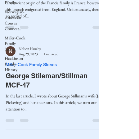
Family
The ancient origin of the Francis family is France; however,
this branch emigrated from England. Unfortunately, there is
Norwegian-
no record of...
American
Cousin
Connect..
Miller-Cook
Family
Nelson Huseby
Stories
Aug 29, 2023
1 min read
Haakinson
Family
Miller-Cook Family Stories
History
George Stileman/Stillman
MCF-47
In the last article, I wrote about George Stillman’s wife (Jane
Pickering) and her ancestors. In this article, we turn our
attention to...