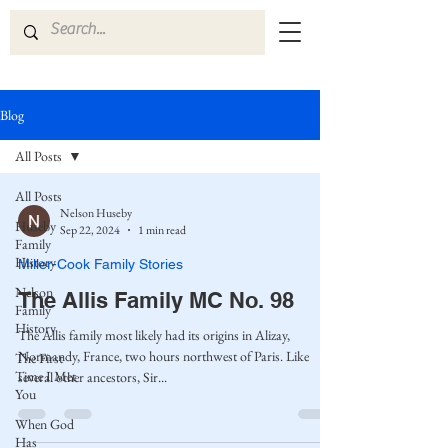
Blog
All Posts
All Posts
Nelson Huseby
Huseby
Sep 22, 2024
1 min read
Family
History
Miller-Cook Family Stories
Nelson
The Allis Family MC No. 98
Family
History
The Allis family most likely had its origins in Alizay,
Normandy, France, two hours northwest of Paris. Like
The First
Time I Met
several other ancestors, Sir...
You
When God
Has