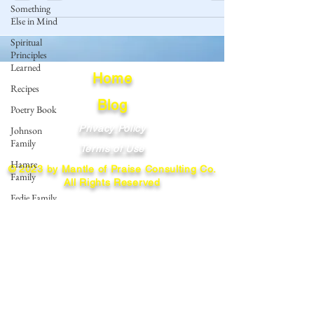
Something
Else in Mind
Spiritual
Principles
Learned
Home
Recipes
Blog
Poetry Book
Privacy Policy
Johnson
Family
Terms of Use
Hamre
© 2023 by Mantle of Praise Consulting Co.
Family
All Rights Reserved
Fedje Family
JOIN OUR MAILING LIST
Eide Family
Thormodsaeter
Enter your email here
Family
Hastie
Family
Simonson
Subscribe