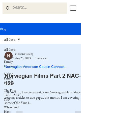
Blog
All Posts
All Posts
Nelson Huseby
Huseby
Aug 23, 2023
1 min read
Family
History
Norwegian-American Cousin Connect..
Nelson
Norwegian Films Part 2 NAC-
Family
129
History
The First
Last month, I wrote an article on Norwegian films. Since I
Time I Met
keep my articles to two pages, this month, I am covering
You
some of the films I...
When God
Has