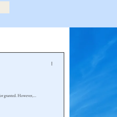
etry Book
amily
Hastie Family
for granted. However,...