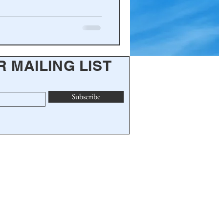
R MAILING LIST
Subscribe