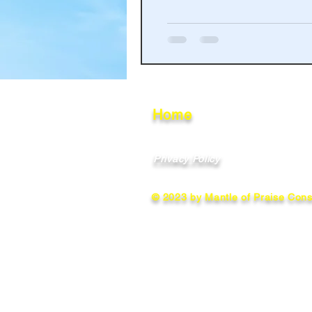
Haakinson Family History
Home
Privacy Policy
© 2023 by Mantle of Praise Consu