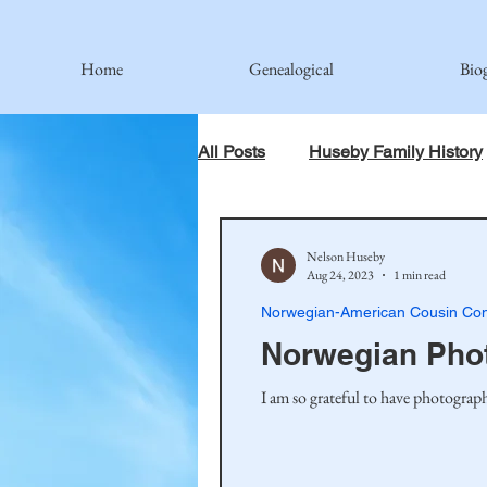
Home
Genealogical
Bio
All Posts
Huseby Family History
When God Has Something Else 
Nelson Huseby
Aug 24, 2023
1 min read
Norwegian-American Cousin Con
Johnson Family
Hamre Fa
Norwegian Pho
I am so grateful to have photograph
Simonson Family
Norwegi