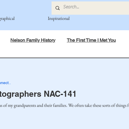
graphical
Inspirational
Nelson Family History
The First Time I Met You
in Mind
Spiritual Principles Learned
Recipes
Po
nect..
mily
Fedje Family
Eide Family
Thormodsaeter F
tographers NAC-141
s of my grandparents and their families. We often take these sorts of things 
an-American Cousin Connect..
Miller-Cook Family Stories