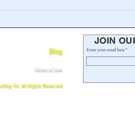
JOIN OU
Enter your email here
Blog
Terms of Use
lting Co. All Rights Reserved