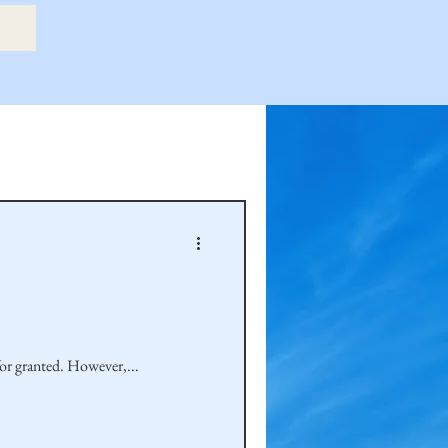
etry Book
amily
Hastie Family
for granted. However,...