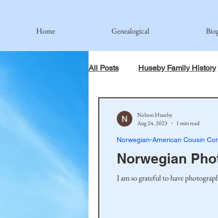
Home
Genealogical
Bio
All Posts
Huseby Family History
When God Has Something Else 
Nelson Huseby
Aug 24, 2023
1 min read
Norwegian-American Cousin Con
Johnson Family
Hamre Fa
Norwegian Pho
I am so grateful to have photograph
Simonson Family
Norwegi