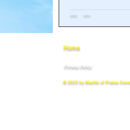
Haakinson Family History
Home
Privacy Policy
© 2023 by Mantle of Praise Consu