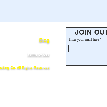
JOIN OU
Enter your email here
Blog
Terms of Use
lting Co. All Rights Reserved