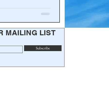
R MAILING LIST
Subscribe