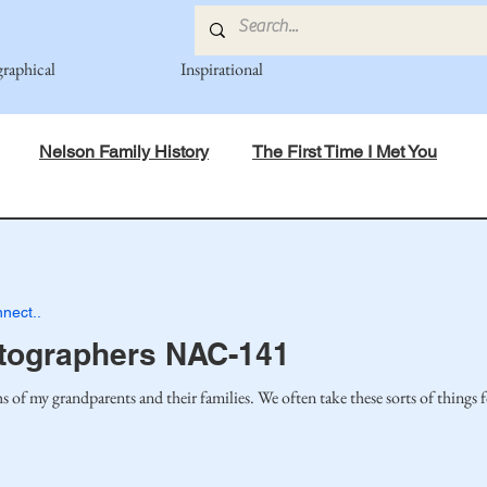
graphical
Inspirational
Nelson Family History
The First Time I Met You
in Mind
Spiritual Principles Learned
Recipes
Po
nect..
mily
Fedje Family
Eide Family
Thormodsaeter F
tographers NAC-141
s of my grandparents and their families. We often take these sorts of things 
an-American Cousin Connect..
Miller-Cook Family Stories