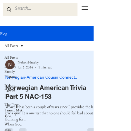
Blog
All Posts
All Posts
Nelson Huseby
Huseby
Jun 5, 2024
1 min read
Family
History
Norwegian-American Cousin Connect..
Nelson
Norwegian American Trivia
Family
Part 5 NAC-153
History
The First
Wow! It has been a couple of years since I provided the last
Time I Met
trivia quiz. It is one test that no one should feel bad about
You
flunking for...
When God
Has