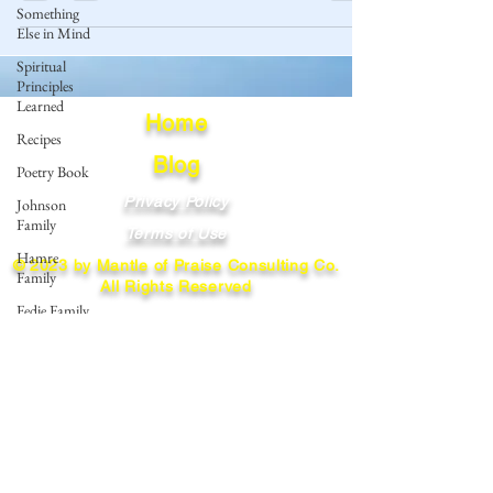
Something
Else in Mind
Spiritual
Principles
Learned
Home
Recipes
Blog
Poetry Book
Privacy Policy
Johnson
Family
Terms of Use
Hamre
© 2023 by Mantle of Praise Consulting Co.
Family
All Rights Reserved
Fedje Family
JOIN OUR MAILING LIST
Eide Family
Thormodsaeter
Enter your email here
Family
Hastie
Family
Simonson
Subscribe