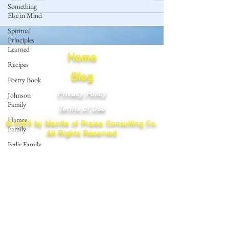
Something
Else in Mind
Spiritual
Principles
Learned
Home
Recipes
Blog
Poetry Book
Privacy Policy
Johnson
Family
Terms of Use
Hamre
© 2023 by Mantle of Praise Consulting Co.
Family
All Rights Reserved
Fedje Family
JOIN OUR MAILING LIST
Eide Family
Thormodsaeter
Enter your email here
Family
Hastie
Family
Simonson
Subscribe