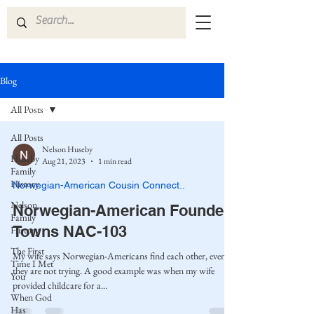
Blog
All Posts
All Posts
Nelson Huseby
Huseby
Aug 21, 2023
1 min read
Family
History
Norwegian-American Cousin Connect..
Nelson
Norwegian-American Founded
Family
Towns NAC-103
History
The First
My wife says Norwegian-Americans find each other, even if
Time I Met
they are not trying. A good example was when my wife
You
provided childcare for a...
When God
Has