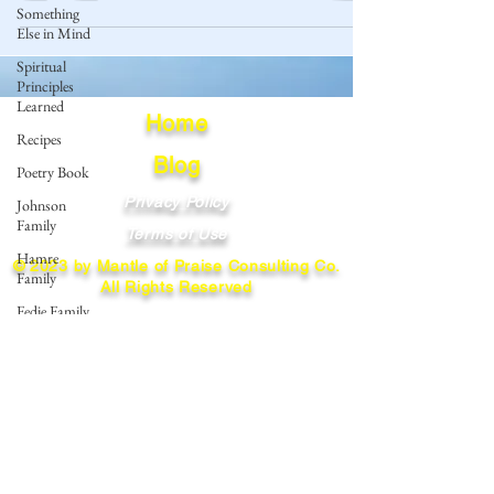
Something
Else in Mind
Spiritual
Principles
Learned
Home
Recipes
Blog
Poetry Book
Privacy Policy
Johnson
Family
Terms of Use
Hamre
© 2023 by Mantle of Praise Consulting Co.
Family
All Rights Reserved
Fedje Family
JOIN OUR MAILING LIST
Eide Family
Thormodsaeter
Enter your email here
Family
Hastie
Family
Simonson
Subscribe