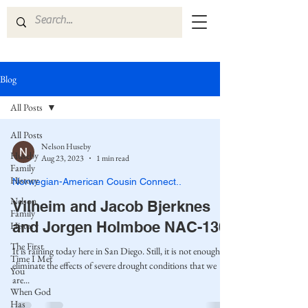
Blog
All Posts
All Posts
Nelson Huseby
Huseby
Aug 23, 2023
1 min read
Family
History
Norwegian-American Cousin Connect..
Nelson
Vilheim and Jacob Bjerknes
Family
and Jorgen Holmboe NAC-130
History
The First
It is raining today here in San Diego. Still, it is not enough to
Time I Met
eliminate the effects of severe drought conditions that we
You
are...
When God
Has