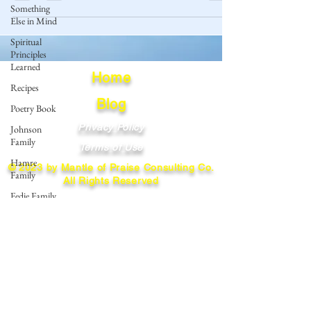
Something
Else in Mind
Spiritual
Principles
Learned
Home
Recipes
Blog
Poetry Book
Privacy Policy
Johnson
Family
Terms of Use
Hamre
© 2023 by Mantle of Praise Consulting Co.
Family
All Rights Reserved
Fedje Family
JOIN OUR MAILING LIST
Eide Family
Thormodsaeter
Enter your email here
Family
Hastie
Family
Simonson
Subscribe