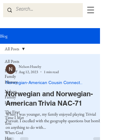
Blog
All Posts
All Posts
Nelson Huseby
Huseby
Aug 12, 2023
1 min read
Family
History
Norwegian-American Cousin Connect..
Nelson
Norwegian and Norwegian-
Family
American Trivia NAC-71
History
The First
When I was younger, my family enjoyed playing Trivial
Time I Met
Pursuit. I excelled with the geography questions but bombed
You
on anything to do with...
When God
Has