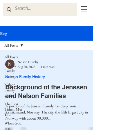
Blog
All Posts
All Posts
Nelson Huseby
Huseby
Aug 20, 2023
1 min read
Family
History
Nelson Family History
Nelson
Background of the Jenssen
Family
and Nelson Families
History
The First
A portion of the Jenssen Family has deep roots in
Time I Met
Kristiansand, Norway. The city, the fifth largest city in
You
Norway with about 90,000...
When God
Has