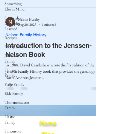
Something
Else in Mind
Spiritual
Nelson Huseby
Principles
Aug 20, 2023
1 min read
Learned
Nelson Family History
Recipes
Introduction to the Jenssen-
Poetry Book
Nelson Book
Johnson
Family
In 1988, David Crankshaw wrote the first edition of the
Hamre
Jenssen Family History book that provided the genealogy of
Family
Børre Andreas Jenssen...
Fedje Family
Eide Family
Thormodsaeter
Family
Hastie
Family
Home
Simonson