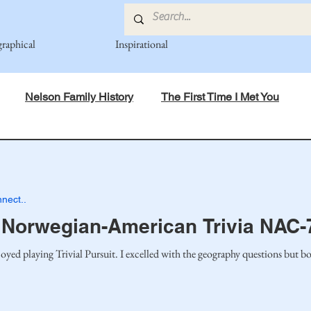
graphical
Inspirational
Nelson Family History
The First Time I Met You
in Mind
Spiritual Principles Learned
Recipes
Po
nect..
mily
Fedje Family
Eide Family
Thormodsaeter F
Norwegian-American Trivia NAC-
yed playing Trivial Pursuit. I excelled with the geography questions but b
an-American Cousin Connect..
Miller-Cook Family Stories