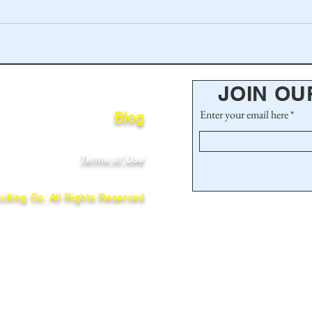
JOIN OU
Enter your email here
Blog
Terms of Use
lting Co. All Rights Reserved