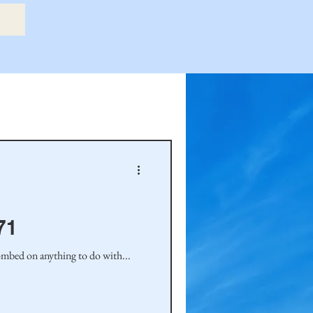
etry Book
amily
Hastie Family
71
ombed on anything to do with...