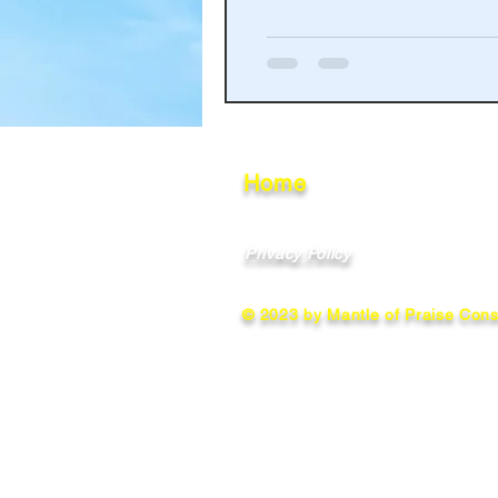
Haakinson Family History
Home
Privacy Policy
© 2023 by Mantle of Praise Consu