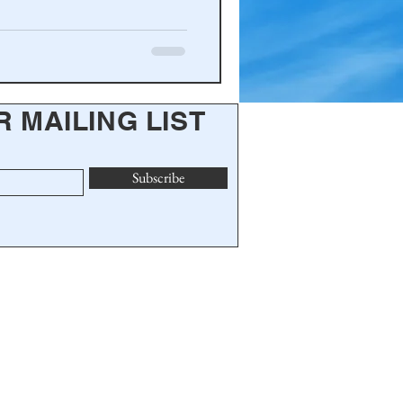
R MAILING LIST
Subscribe