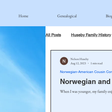
Home
Genealogical
Bio
All Posts
Huseby Family History
When God Has Something Else 
Nelson Huseby
Aug 12, 2023
1 min read
Norwegian-American Cousin Con
Johnson Family
Hamre Fa
Norwegian and 
When I was younger, my family enjo
Simonson Family
Norwegi