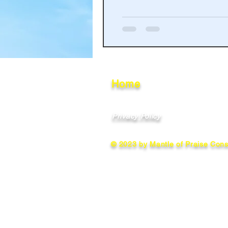
Haakinson Family History
Home
Privacy Policy
© 2023 by Mantle of Praise Consu