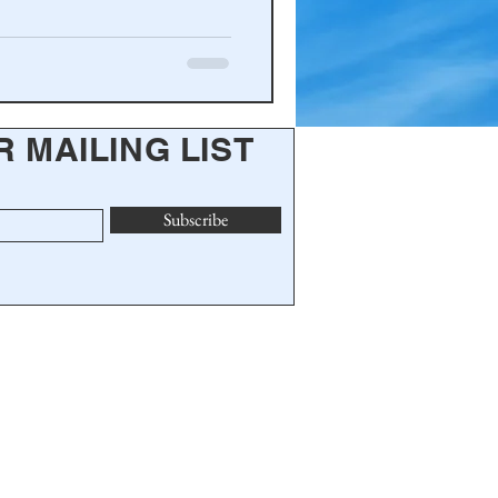
R MAILING LIST
Subscribe