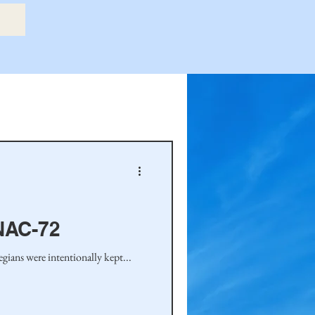
etry Book
amily
Hastie Family
NAC-72
ians were intentionally kept...