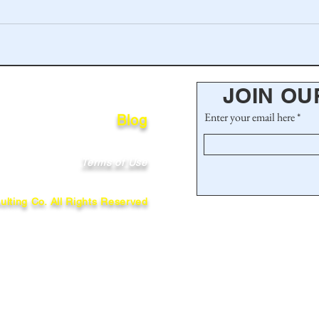
JOIN OU
Enter your email here
Blog
Terms of Use
lting Co. All Rights Reserved