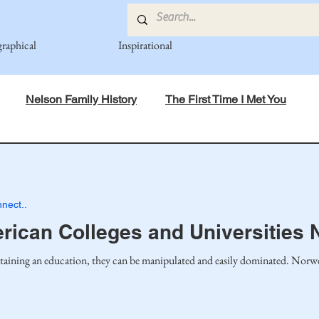
graphical
Inspirational
Nelson Family History
The First Time I Met You
in Mind
Spiritual Principles Learned
Recipes
Po
nect..
mily
Fedje Family
Eide Family
Thormodsaeter F
ican Colleges and Universities 
taining an education, they can be manipulated and easily dominated. Norweg
an-American Cousin Connect..
Miller-Cook Family Stories