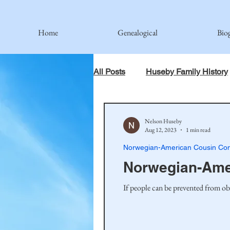
Home
Genealogical
Bio
All Posts
Huseby Family History
When God Has Something Else 
Nelson Huseby
Aug 12, 2023
1 min read
Norwegian-American Cousin Con
Johnson Family
Hamre Fa
Norwegian-Amer
If people can be prevented from ob
Simonson Family
Norwegi