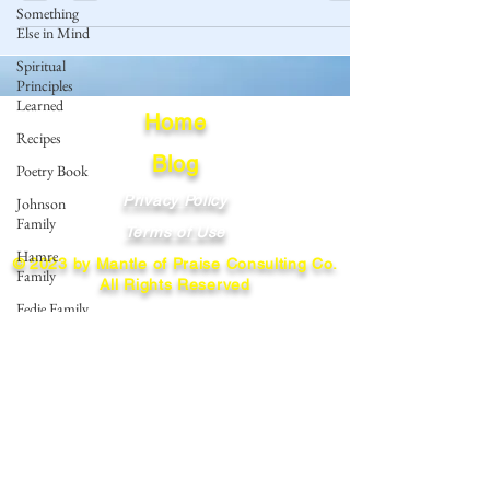
Something
Else in Mind
Spiritual
Principles
Learned
Home
Recipes
Blog
Poetry Book
Privacy Policy
Johnson
Family
Terms of Use
Hamre
© 2023 by Mantle of Praise Consulting Co.
Family
All Rights Reserved
Fedje Family
JOIN OUR MAILING LIST
Eide Family
Thormodsaeter
Enter your email here
Family
Hastie
Family
Simonson
Subscribe