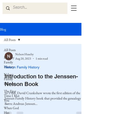
Blog
All Posts
All Posts
Nelson Huseby
Huseby
Aug 20, 2023
1 min read
Family
History
Nelson Family History
Nelson
Introduction to the Jenssen-
Family
Nelson Book
History
The First
In 1988, David Crankshaw wrote the first edition of the
Time I Met
Jenssen Family History book that provided the genealogy of
You
Børre Andreas Jenssen...
When God
Has