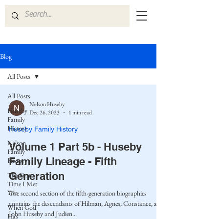
Blog
All Posts
All Posts
Nelson Huseby
Huseby
Dec 26, 2023
1 min read
Family
History
Huseby Family History
Nelson
Volume 1 Part 5b - Huseby
Family
Family Lineage - Fifth
History
Generation
The First
Time I Met
You
The second section of the fifth-generation biographies
contains the descendants of Hilman, Agnes, Constance, and
When God
John Huseby and Judien...
Has