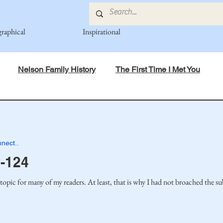
graphical
Inspirational
Nelson Family History
The First Time I Met You
in Mind
Spiritual Principles Learned
Recipes
Po
nect..
mily
Fedje Family
Eide Family
Thormodsaeter F
-124
topic for many of my readers. At least, that is why I had not broached the su
an-American Cousin Connect..
Miller-Cook Family Stories