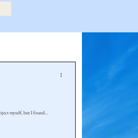
etry Book
amily
Hastie Family
bject myself, but I found...