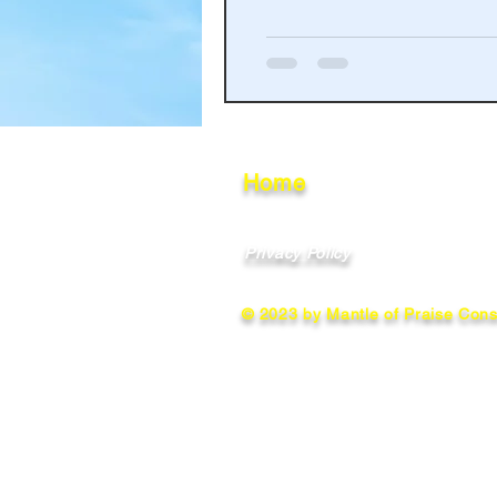
Haakinson Family History
Home
Privacy Policy
© 2023 by Mantle of Praise Consu