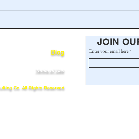
JOIN OU
Enter your email here
Blog
Terms of Use
lting Co. All Rights Reserved