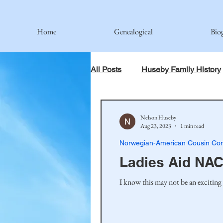
Home
Genealogical
Bio
All Posts
Huseby Family History
When God Has Something Else 
Nelson Huseby
Aug 23, 2023
1 min read
Norwegian-American Cousin Con
Johnson Family
Hamre Fa
Ladies Aid NAC
I know this may not be an exciting 
Simonson Family
Norwegi