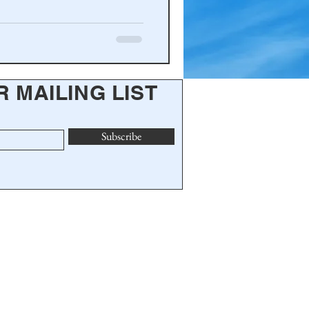
R MAILING LIST
Subscribe