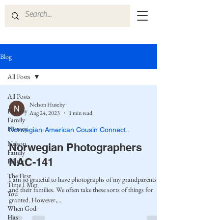
Blog
All Posts
All Posts
Nelson Huseby
Huseby
Aug 24, 2023
1 min read
Family
History
Norwegian-American Cousin Connect..
Nelson
Norwegian Photographers
Family
NAC-141
History
The First
I am so grateful to have photographs of my grandparents
Time I Met
and their families. We often take these sorts of things for
You
granted. However,...
When God
Has