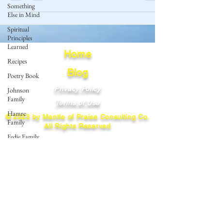
Something
Else in Mind
Spiritual
Principles
Learned
Home
Recipes
Blog
Poetry Book
Privacy Policy
Johnson
Family
Terms of Use
Hamre
© 2023 by Mantle of Praise Consulting Co.
Family
All Rights Reserved
Fedje Family
JOIN OUR MAILING LIST
Eide Family
Thormodsaeter
Enter your email here
Family
Hastie
Family
Simonson
Subscribe