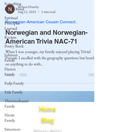
Something
Nelson Huseby
Else in Mind
Aug 12, 2023
1 min read
Spiritual
Norwegian-American Cousin Connect..
Principles
Learned
Norwegian and Norwegian-
Recipes
American Trivia NAC-71
Poetry Book
When I was younger, my family enjoyed playing Trivial
Johnson
Pursuit. I excelled with the geography questions but bombed
Family
on anything to do with...
Hamre
Family
Fedje Family
Eide Family
Thormodsaeter
Family
Home
Hastie
Blog
Family
Simonson
Privacy Policy