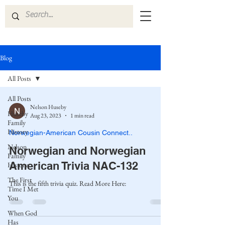
Blog
All Posts
All Posts
Nelson Huseby
Huseby
Aug 23, 2023
1 min read
Family
History
Norwegian-American Cousin Connect..
Nelson
Norwegian and Norwegian
Family
American Trivia NAC-132
History
The First
This is the fifth trivia quiz. Read More Here:
Time I Met
You
When God
Has