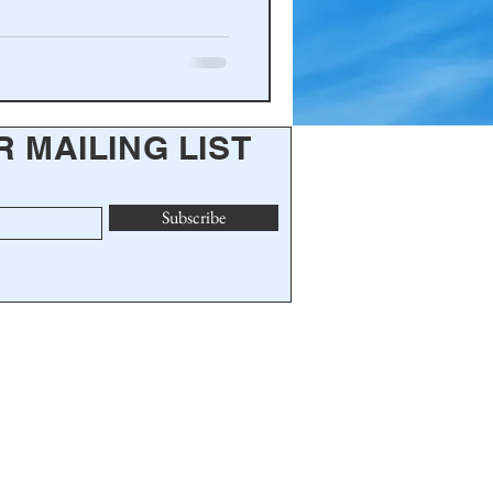
R MAILING LIST
Subscribe