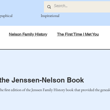
graphical
Inspirational
Nelson Family History
The First Time I Met You
in Mind
Spiritual Principles Learned
Recipes
Po
mily
Fedje Family
Eide Family
Thormodsaeter F
o the Jenssen-Nelson Book
 first edition of the Jenssen Family History book that provided the geneal
an-American Cousin Connect..
Miller-Cook Family Stories