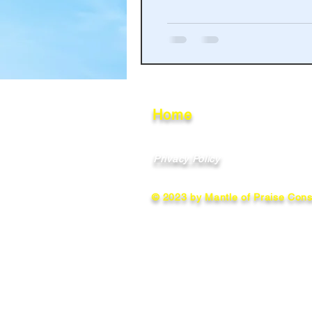
Haakinson Family History
Home
Privacy Policy
© 2023 by Mantle of Praise Consu