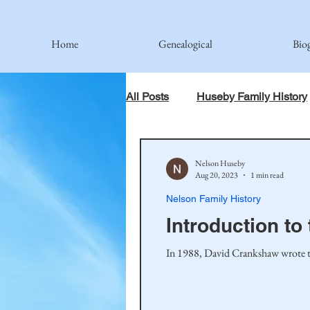
Home
Genealogical
Bio
All Posts
Huseby Family History
When God Has Something Else 
Nelson Huseby
Aug 20, 2023
1 min read
Nelson Family History
Johnson Family
Hamre Fa
Introduction t
In 1988, David Crankshaw wrote the
Simonson Family
Norwegi