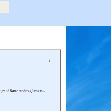
etry Book
amily
Hastie Family
ogy of Børre Andreas Jenssen...