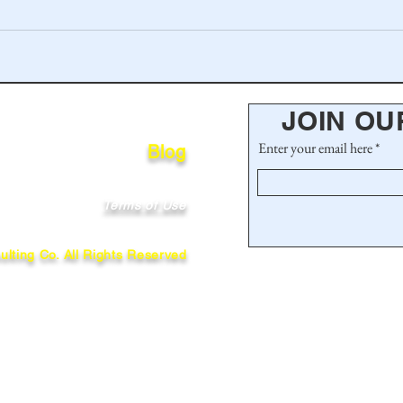
JOIN OU
Enter your email here
Blog
Terms of Use
lting Co. All Rights Reserved