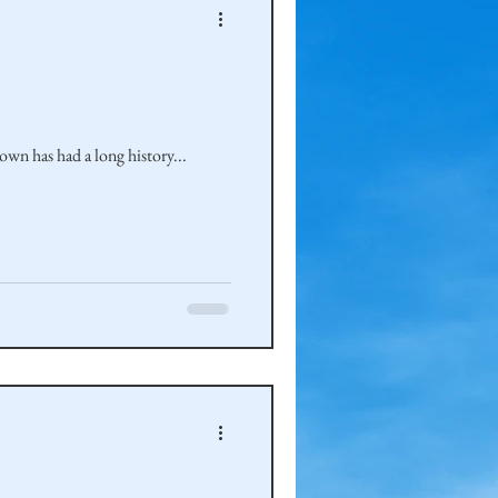
own has had a long history...