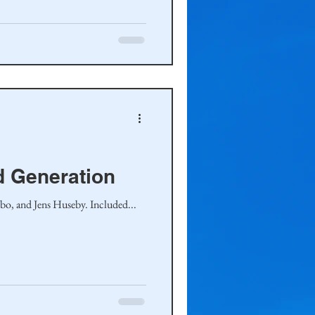
d Generation
bo, and Jens Huseby. Included...