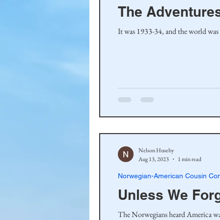
The Adventures
It was 1933-34, and the world was
Nelson Huseby
Aug 13, 2023
1 min read
Norwegian-American Cousin Con
Unless We For
The Norwegians heard America was a