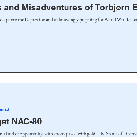
 and Misadventures of Torbjørn 
 deep into the Depression and unknowingly preparing for World War II. Ge
nect..
get NAC-80
 land of opportunity, with streets paved with gold. The Statue of Liberty 