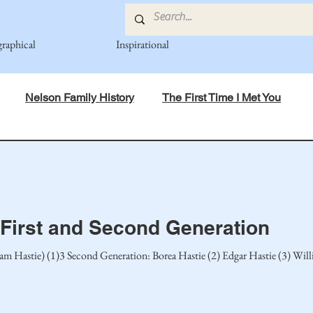
graphical
Inspirational
Nelson Family History
The First Time I Met You
in Mind
Spiritual Principles Learned
Recipes
Po
mily
Fedje Family
Eide Family
Thormodsaeter F
 First and Second Generation
liam Hastie) (1)3 Second Generation: Borea Hastie (2) Edgar Hastie (3) Wil
an-American Cousin Connect..
Miller-Cook Family Stories