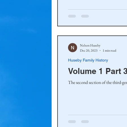
Haakinson Family History
Nelson Huseby
Dec 20, 2023
1 min read
Huseby Family History
Volume 1 Part 
The second section of the third-ge