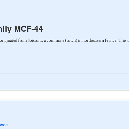
mily MCF-44
ly originated from Soissons, a commune (town) in northeastern France. This t
nect..