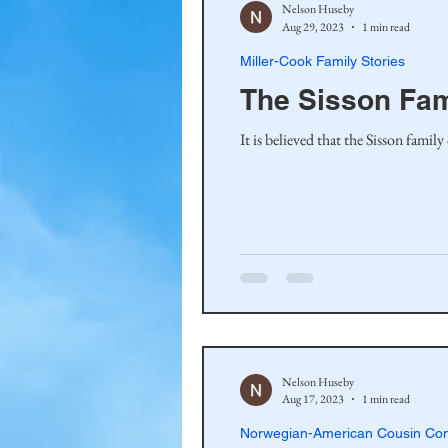
Nelson Huseby
Aug 29, 2023
1 min read
Miller-Cook Family Stories
The Sisson Fa
It is believed that the Sisson fami
Nelson Huseby
Aug 17, 2023
1 min read
Norwegian-American Cousin Con