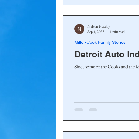
Nelson Huseby
Sep 4, 2023
1 min read
Miller-Cook Family Stories
Detroit Auto I
Since some of the Cooks and the Mi