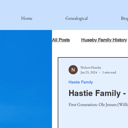
Home
Genealogical
Bio
All Posts
Huseby Family History
When God Has Something Else 
Nelson Huseby
Jan 25, 2024
1 min read
Hastie Family
Johnson Family
Hamre Fa
Hastie Family -
First Generation: Ole Jensen (Wil
Simonson Family
Norwegi