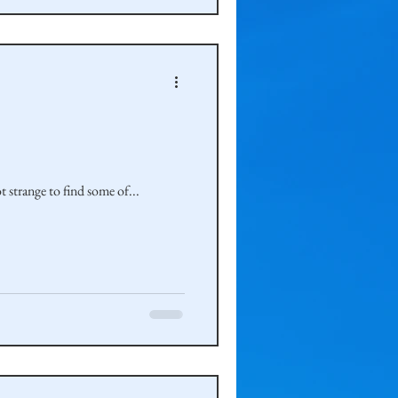
 strange to find some of...