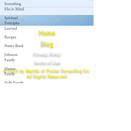
Something
Else in Mind
Spiritual
Principles
Learned
Home
Recipes
Blog
Poetry Book
Privacy Policy
Johnson
Family
Terms of Use
Hamre
© 2023 by Mantle of Praise Consulting Co.
Family
All Rights Reserved
Fedje Family
JOIN OUR MAILING LIST
Eide Family
Thormodsaeter
Enter your email here
Family
Hastie
Family
Simonson
Subscribe