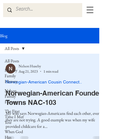
Blog
All Posts
All Posts
Nelson Huseby
Huseby
Aug 21, 2023
1 min read
Family
History
Norwegian-American Cousin Connect..
Nelson
Norwegian-American Founded
Family
Towns NAC-103
History
The First
My wife says Norwegian-Americans find each other, even if
Time I Met
they are not trying. A good example was when my wife
You
provided childcare for a...
When God
Has