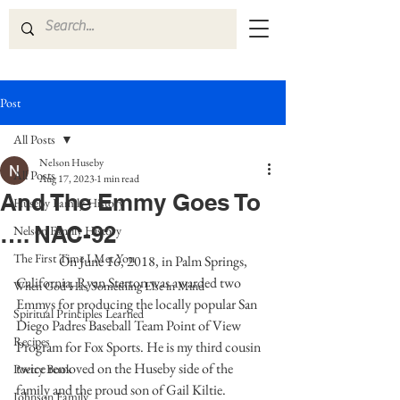
Post
All Posts
Nelson Huseby
All Posts
Aug 17, 2023
1 min read
And The Emmy Goes To
Huseby Family History
…. NAC-92
Nelson Family History
The First Time I Met You
On June 16, 2018, in Palm Springs, 
California, Ryan Sterton was awarded two 
When God Has Something Else in Mind
Emmys for producing the locally popular San 
Spiritual Principles Learned
Diego Padres Baseball Team Point of View 
Recipes
Program for Fox Sports. He is my third cousin 
twice removed on the Huseby side of the 
Poetry Book
family and the proud son of Gail Kiltie. 
Johnson Family