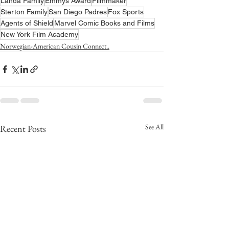
Landa Family
Emmys Award
Filmmaker
Sterton Family
San Diego Padres
Fox Sports
Agents of Shield
Marvel Comic Books and Films
New York Film Academy
Norwegian-American Cousin Connect..
See All
Recent Posts