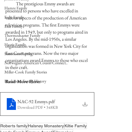
            The prestigious Emmy awards are 
Hamre Family
presented to persons who have excelled in 
Fedje Family
various aspects of the production of American 
television programs. The first Emmys were 
Eide Family
awarded in 1949, but only to programs aired in 
Thormodsaeter Family
Los Angeles. By the mid-1950s, a similar 
Hastie Family
organization was formed in New York City for 
East Coast programs. Now the two major 
Simonson Family
organizations award Emmys to those who excel 
Norwegian-American Cousin Connect..
in their craft.  
Miller-Cook Family Stories
Haakinson Family History
Read More Here:
NAC-92 Emmys
.pdf
Download PDF • 348KB
Roberts family
Halsnøy Monastery
Kiltie Family