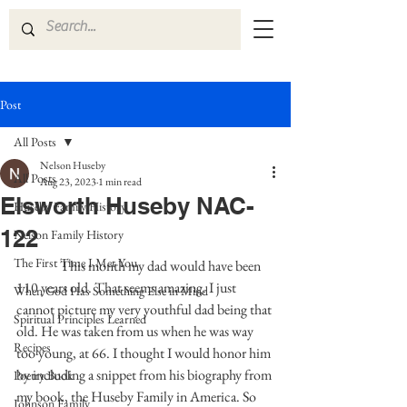
Post
All Posts
Nelson Huseby
All Posts
Aug 23, 2023
1 min read
Elsworth Huseby NAC-
Huseby Family History
122
Nelson Family History
The First Time I Met You
This month my dad would have been 
110 years old. That seems amazing. I just 
When God Has Something Else in Mind
cannot picture my very youthful dad being that 
Spiritual Principles Learned
old. He was taken from us when he was way 
Recipes
too young, at 66. I thought I would honor him 
by including a snippet from his biography from 
Poetry Book
my book, the Huseby Family in America. So 
Johnson Family