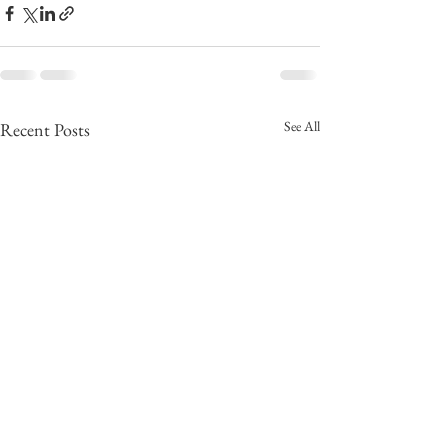
See All
Recent Posts