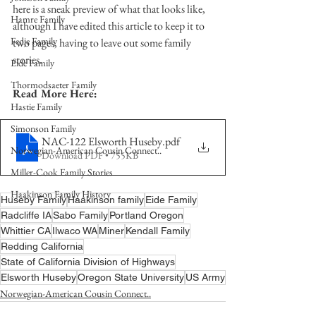
here is a sneak preview of what that looks like, 
Hamre Family
although I have edited this article to keep it to 
Fedje Family
two pages, having to leave out some family 
stories.
Eide Family
Thormodsaeter Family
Read More Here:
Hastie Family
Simonson Family
NAC-122 Elsworth Huseby
.pdf
Norwegian-American Cousin Connect..
Download PDF • 755KB
Miller-Cook Family Stories
Haakinson Family History
Huseby Family
Haakinson family
Eide Family
Radcliffe IA
Sabo Family
Portland Oregon
Whittier CA
Ilwaco WA
Miner
Kendall Family
Redding California
State of California Division of Highways
Elsworth Huseby
Oregon State University
US Army
Norwegian-American Cousin Connect..