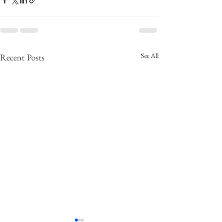
See All
Recent Posts