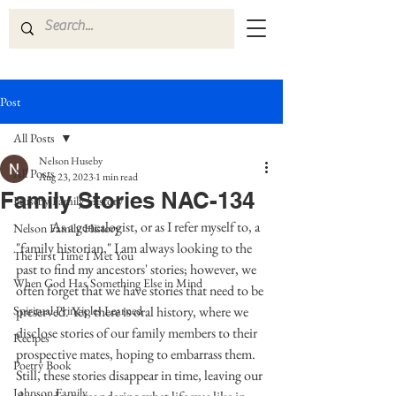
Post
All Posts
Nelson Huseby
All Posts
Aug 23, 2023
1 min read
Family Stories NAC-134
Huseby Family History
            As a genealogist, or as I refer myself to, a 
Nelson Family History
"family historian," I am always looking to the 
The First Time I Met You
past to find my ancestors' stories; however, we 
When God Has Something Else in Mind
often forget that we have stories that need to be 
Spiritual Principles Learned
preserved. Yes, there is oral history, where we 
disclose stories of our family members to their 
Recipes
prospective mates, hoping to embarrass them. 
Poetry Book
Still, these stories disappear in time, leaving our 
Johnson Family