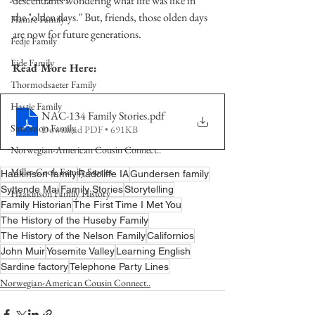
descendants wondering what life was like in 
the "olden days." But, friends, those olden days 
Hamre Family
are now for future generations.  
Fedje Family
Eide Family
Read More Here:
Thormodsaeter Family
Hastie Family
NAC-134 Family Stories
.pdf
Simonson Family
Download PDF • 691KB
Norwegian-American Cousin Connect..
Miller-Cook Family Stories
Haakinson family
Radcliffe IA
Gundersen family
Syttende Mai
Family Stories
Storytelling
Haakinson Family History
Family Historian
The First Time I Met You
The History of the Huseby Family
The History of the Nelson Family
Californios
John Muir
Yosemite Valley
Learning English
Sardine factory
Telephone Party Lines
Norwegian-American Cousin Connect..