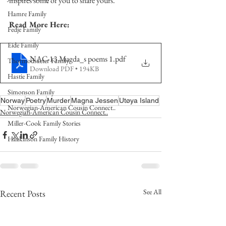
inspires some of you to share yours.   
Hamre Family
Read More Here:
Fedje Family
Eide Family
NAC-13 Magda_s poems 1
.pdf
Thormodsaeter Family
Download PDF • 194KB
Hastie Family
Simonson Family
Norway
Poetry
Murder
Magna Jessen
Utøya Island
Norwegian-American Cousin Connect..
Norwegian-American Cousin Connect..
Miller-Cook Family Stories
Haakinson Family History
See All
Recent Posts