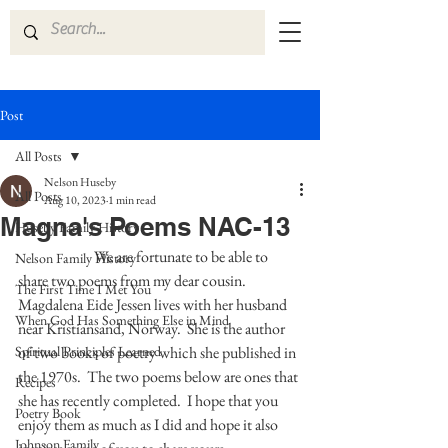
Post
All Posts
Nelson Huseby
All Posts
Aug 10, 2023
1 min read
Magna's Poems NAC-13
Huseby Family History
	            We are fortunate to be able to 
Nelson Family History
share two poems from my dear cousin. 
The First Time I Met You
Magdalena Eide Jessen lives with her husband 
When God Has Something Else in Mind
near Kristiansand, Norway.  She is the author 
Spiritual Principles Learned
of two books of poetry which she published in 
the 1970s.  The two poems below are ones that 
Recipes
she has recently completed.  I hope that you 
Poetry Book
enjoy them as much as I did and hope it also 
Johnson Family