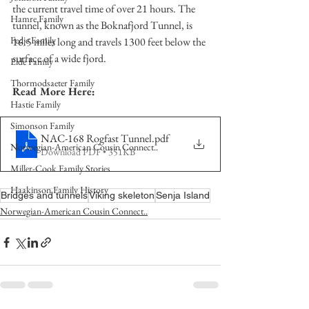
the current travel time of over 21 hours. The 
Hamre Family
tunnel, known as the Boknafjord Tunnel, is 
Fedje Family
16.5 miles long and travels 1300 feet below the 
surface of a wide fjord.
Eide Family
Thormodsaeter Family
Read More Here:
Hastie Family
Simonson Family
NAC-168 Rogfast Tunnel
.pdf
Norwegian-American Cousin Connect..
Download PDF • 351KB
Miller-Cook Family Stories
Haakinson Family History
Bridges and tunnels
Viking skeleton
Senja Island
Norwegian-American Cousin Connect..