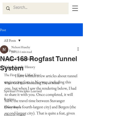
Post
All Posts
Nelson Huseby
All Posts
Jan 22
1 min read
NAC-168 Rogfast Tunnel
Huseby Family History
System
Nelson Family History
The First Time I Met You
I have written a few articles about tunnel 
engineering feats in Norway, including this 
When God Has Something Else in Mind
one, but when I saw the rendering below, I had 
Spiritual Principles Learned
to share it with you. Once completed, it will 
Recipes
halve the travel time between Stavanger 
(Norway’s fourth-largest city) and Bergen (the 
Poetry Book
second-largest city). That is quite a feat, given 
Johnson Family