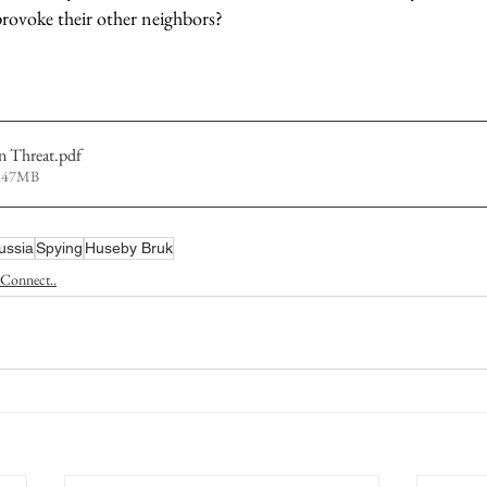
ovoke their other neighbors?           
n Threat
.pdf
4.47MB
ussia
Spying
Huseby Bruk
Connect..