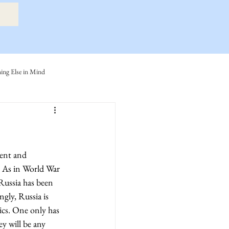
ng Else in Mind
ly
Eide Family
ller-Cook Family Stories
. As in World War 
 Russia has been 
gly, Russia is 
ics. One only has 
y will be any 