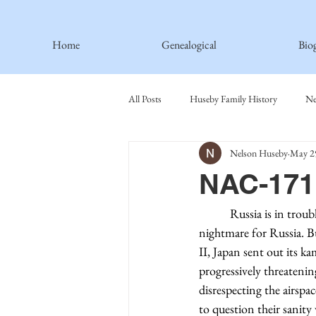
Home
Genealogical
Bio
All Posts
Huseby Family History
Ne
Nelson Huseby
May 2
Spiritual Principles Learned
Recipe
NAC-171 
Thormodsaeter Family
Hastie Fami
	 Russia is in trouble in Ukraine. A three-day war has turned into a huge embarrassment and 
nightmare for Russia. Bu
II, Japan sent out its ka
Haakinson Family History
progressively threatening
disrespecting the airspa
to question their sanit