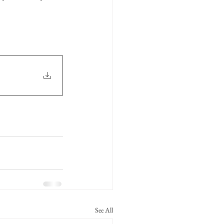
See All