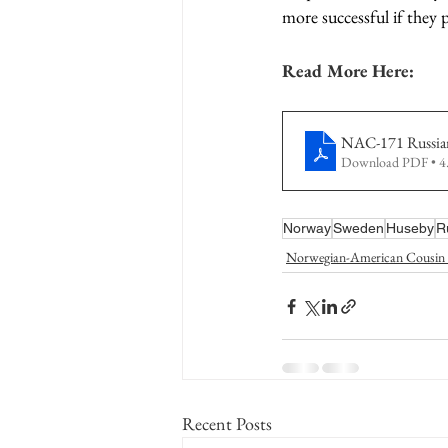
more successful if they pr
Read More Here:
NAC-171 Russia
Download PDF • 
Norway
Sweden
Huseby
R
Norwegian-American Cousin 
Recent Posts