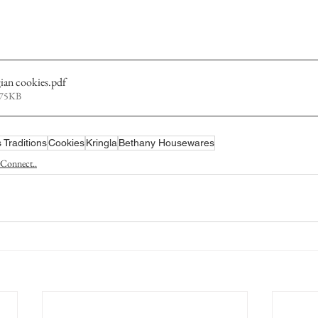
an cookies
.pdf
275KB
 Traditions
Cookies
Kringla
Bethany Housewares
Connect..