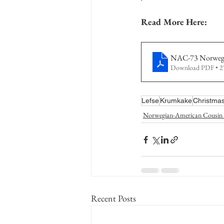
Read More Here:
NAC-73 Norwegi
Download PDF • 
Lefse
Krumkake
Christmas
Norwegian-American Cousin 
Recent Posts