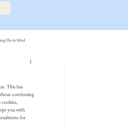
ng Else in Mind
ly
Eide Family
ller-Cook Family Stories
ithout continuing 
 cookies, 
empt you with 
raditions for 