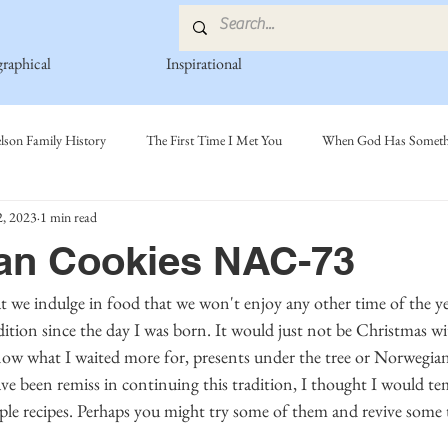
graphical
Inspirational
lson Family History
The First Time I Met You
When God Has Somethi
, 2023
1 min read
s
Poetry Book
Johnson Family
Hamre Family
Fedje Fami
an Cookies NAC-73
ly
Simonson Family
Norwegian-American Cousin Connect..
Mi
dition since the day I was born. It would just not be Christmas w
know what I waited more for, presents under the tree or Norwegian
 have been remiss in continuing this tradition, I thought I would t
ple recipes. Perhaps you might try some of them and revive some t