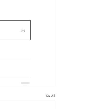
See All