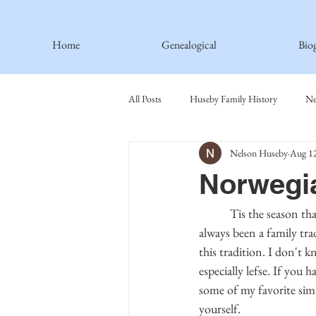
Home
Genealogical
Bio
All Posts
Huseby Family History
Ne
Nelson Huseby
Aug 12
Spiritual Principles Learned
Recipe
Norwegi
Thormodsaeter Family
Hastie Fami
           Tis the season that we indulge in food that we won't enjoy any other time of the year. This has 
always been a family tra
this tradition. I don't 
Haakinson Family History
especially lefse. If you
some of my favorite sim
yourself.