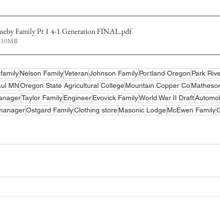
useby Family Pt 1 4-1 Generation FINAL
.pdf
4.10MB
family
Nelson Family
Veteran
Johnson Family
Portland Oregon
Park Riv
aul MN
Oregon State Agricultural College
Mountain Copper Co
Matheso
anager
Taylor Family
Engineer
Evovick Family
World War II Draft
Automob
 manager
Ostgard Family
Clothing store
Masonic Lodge
McEwen Family