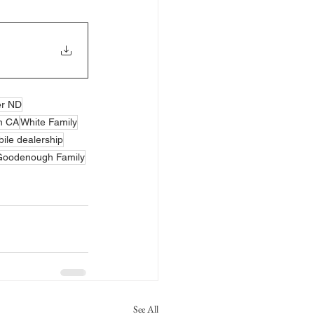
er ND
n CA
White Family
ile dealership
Goodenough Family
See All