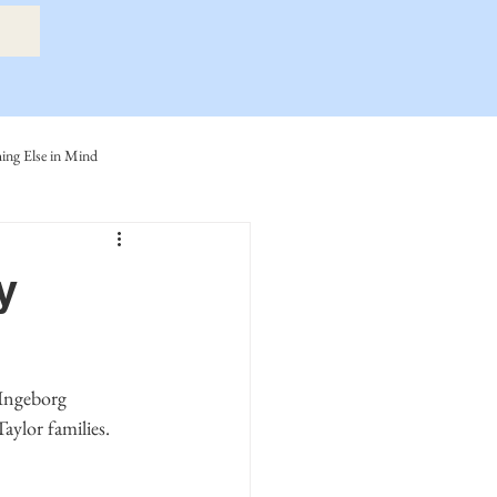
ng Else in Mind
ly
Eide Family
y
ller-Cook Family Stories
lor families. 