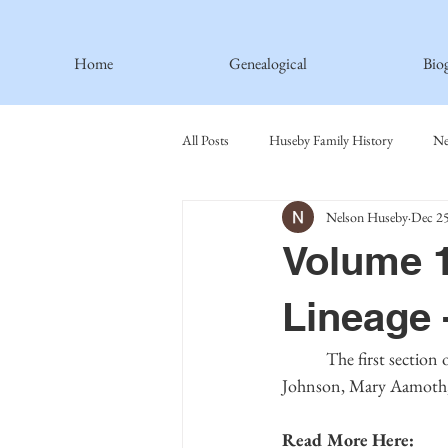
Home
Genealogical
Bio
All Posts
Huseby Family History
Ne
Nelson Huseby
Dec 25
Spiritual Principles Learned
Recipe
Volume 1
Thormodsaeter Family
Hastie Fami
Lineage 
	 The first section of the fourth-generation biographies contains the descendants of Ingeborg 
Haakinson Family History
Johnson, Mary Aamoth, 
Read More Here: