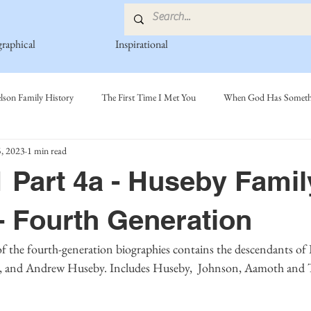
graphical
Inspirational
lson Family History
The First Time I Met You
When God Has Somethi
, 2023
1 min read
s
Poetry Book
Johnson Family
Hamre Family
Fedje Fami
 Part 4a - Huseby Famil
ly
Simonson Family
Norwegian-American Cousin Connect..
Mi
- Fourth Generation
and Andrew Huseby. Includes Huseby,  Johnson, Aamoth and Tay