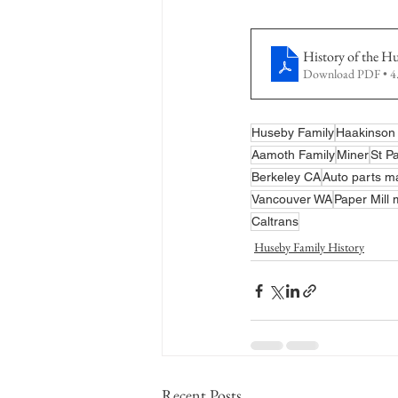
History of the H
Download PDF • 
Huseby Family
Haakinson 
Aamoth Family
Miner
St P
Berkeley CA
Auto parts m
Vancouver WA
Paper Mill
Caltrans
Huseby Family History
Recent Posts