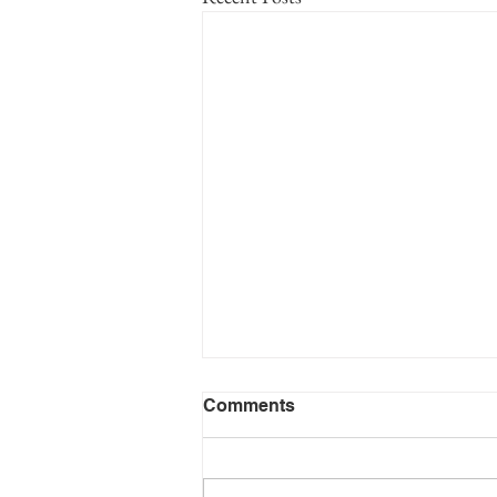
Volume 1 Appendix 1 -
Comments
Surname Index - Huseby
Family Lineage
This appendix lists each of the surnames
in Volume 1 of the History of the