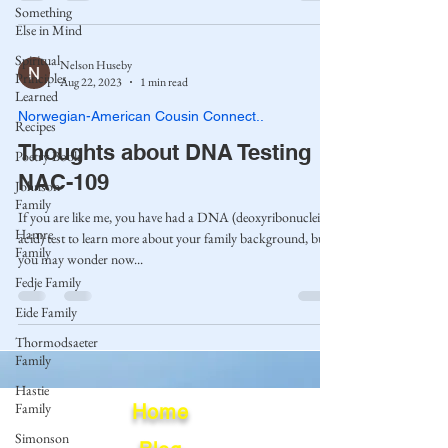
Something
Else in Mind
Spiritual
Nelson Huseby
Principles
Aug 22, 2023
1 min read
Learned
Norwegian-American Cousin Connect..
Recipes
Thoughts about DNA Testing
Poetry Book
NAC-109
Johnson
Family
If you are like me, you have had a DNA (deoxyribonucleic
Hamre
acid) test to learn more about your family background, but
Family
you may wonder now...
Fedje Family
Eide Family
Thormodsaeter
Family
Hastie
Family
Home
Simonson