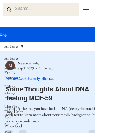
Blog
All Posts
All Posts
Nelson Huseby
Huseby
Sep 2, 2023
1 min read
Family
History
Miller-Cook Family Stories
Nelson
Some Thoughts About DNA
Family
Testing MCF-59
History
The First
If you are like me, you have had a DNA (deoxyribonucleic
Time I Met
acid) test to learn more about your family background, but
You
you may wonder now...
When God
Has