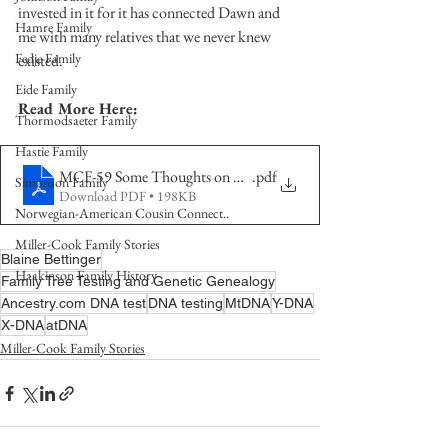
invested in it for it has connected Dawn and 
Hamre Family
me with many relatives that we never knew 
Fedje Family
existed.  
Eide Family
Read More Here:
Thormodsaeter Family
Hastie Family
MCF-59 Some Thoughts on DNA Testing Part 1
.pdf
Simonson Family
Download PDF • 198KB
Norwegian-American Cousin Connect..
Miller-Cook Family Stories
Blaine Bettinger
Haakinson Family History
Family Tree Testing and Genetic Genealogy
Ancestry.com DNA test
DNA testing
MtDNA
Y-DNA
X-DNA
atDNA
Miller-Cook Family Stories