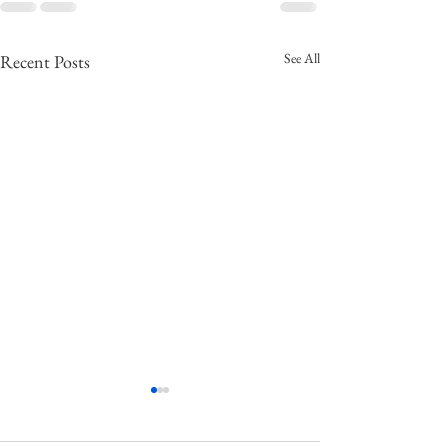
See All
Recent Posts
The Allis Family MC No.
Metcalf Family
98
97