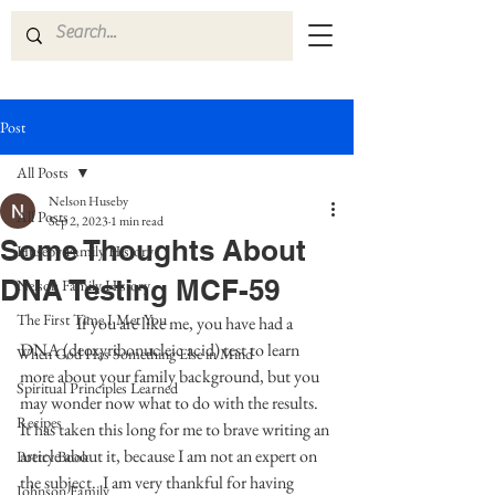
Post
All Posts
Nelson Huseby
All Posts
Sep 2, 2023
1 min read
Some Thoughts About
Huseby Family History
DNA Testing MCF-59
Nelson Family History
The First Time I Met You
 If you are like me, you have had a 
DNA (deoxyribonucleic acid) test to learn 
When God Has Something Else in Mind
more about your family background, but you 
Spiritual Principles Learned
may wonder now what to do with the results.  
Recipes
It has taken this long for me to brave writing an 
article about it, because I am not an expert on 
Poetry Book
the subject.  I am very thankful for having 
Johnson Family