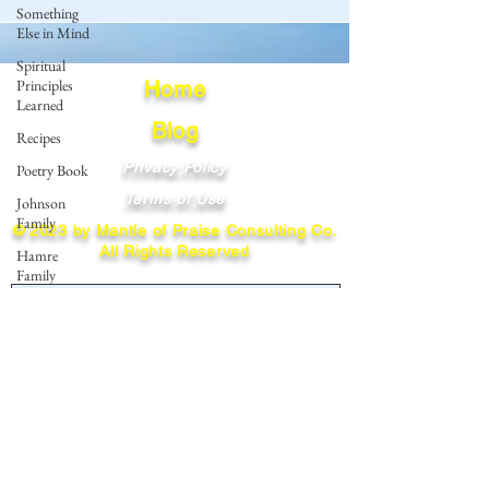
Something
Else in Mind
Spiritual
Principles
Home
Learned
Blog
Recipes
Privacy Policy
Poetry Book
Terms of Use
Johnson
Family
© 2023 by Mantle of Praise Consulting Co.
All Rights Reserved
Hamre
Family
JOIN OUR MAILING LIST
Fedje Family
Eide Family
Enter your email here
Thormodsaeter
Family
Hastie
Family
Subscribe
Simonson