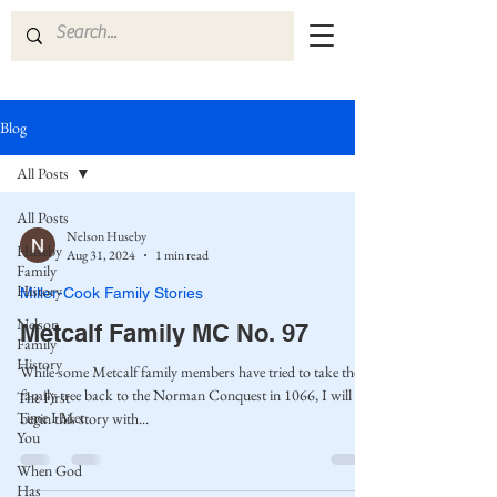
Blog
All Posts
All Posts
Nelson Huseby
Huseby
Aug 31, 2024
1 min read
Family
History
Miller-Cook Family Stories
Nelson
Metcalf Family MC No. 97
Family
History
While some Metcalf family members have tried to take the
family tree back to the Norman Conquest in 1066, I will
The First
Time I Met
begin this story with...
You
When God
Has