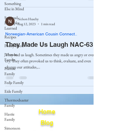
Something
Else in Mind
Spiritual
Nelson Huseby
Principles
Aug 12, 2023
1 min read
Learned
Norwegian-American Cousin Connect..
Recipes
They Made Us Laugh NAC-63
Poetry Book
Johnson
They had us laugh. Sometimes they made us angry or even
Family
cry. They often provoked us to think, evaluate, and even
change our attitudes,...
Hamre
Family
Fedje Family
Eide Family
Thormodsaeter
Family
Home
Hastie
Family
Blog
Simonson