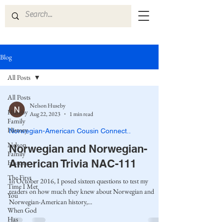
Blog
All Posts
All Posts
Nelson Huseby
Huseby
Aug 22, 2023
1 min read
Family
History
Norwegian-American Cousin Connect..
Nelson
Norwegian and Norwegian-
Family
American Trivia NAC-111
History
The First
In October 2016, I posed sixteen questions to test my
Time I Met
readers on how much they knew about Norwegian and
You
Norwegian-American history,...
When God
Has