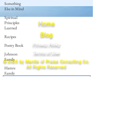
Something
Else in Mind
Spiritual
Principles
Home
Learned
Blog
Recipes
Privacy Policy
Poetry Book
Terms of Use
Johnson
Family
© 2023 by Mantle of Praise Consulting Co.
All Rights Reserved
Hamre
Family
JOIN OUR MAILING LIST
Fedje Family
Eide Family
Enter your email here
Thormodsaeter
Family
Hastie
Family
Subscribe
Simonson