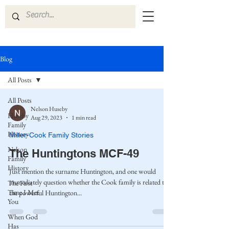
Blog
All Posts
All Posts
Nelson Huseby
Huseby
Aug 29, 2023
1 min read
Family
History
Miller-Cook Family Stories
Nelson
The Huntingtons MCF-49
Family
History
Just mention the surname Huntington, and one would
immediately question whether the Cook family is related to
The First
Time I Met
the powerful Huntington...
You
When God
Has