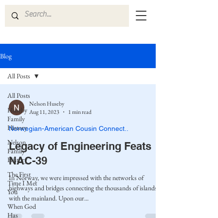
Blog
All Posts
All Posts
Nelson Huseby
Huseby
Aug 11, 2023
1 min read
Family
History
Norwegian-American Cousin Connect..
Nelson
Legacy of Engineering Feats
Family
NAC-39
History
The First
In Norway, we were impressed with the networks of
Time I Met
highways and bridges connecting the thousands of islands
You
with the mainland. Upon our...
When God
Has