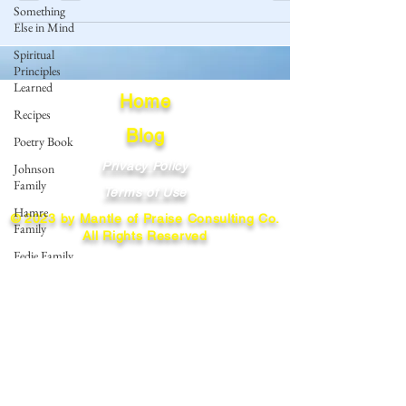
Something
Else in Mind
Spiritual
Principles
Learned
Home
Recipes
Blog
Poetry Book
Privacy Policy
Johnson
Family
Terms of Use
Hamre
© 2023 by Mantle of Praise Consulting Co.
Family
All Rights Reserved
Fedje Family
JOIN OUR MAILING LIST
Eide Family
Thormodsaeter
Enter your email here
Family
Hastie
Family
Simonson
Subscribe