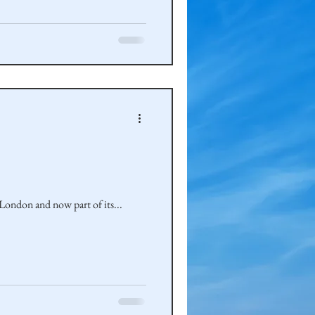
ondon and now part of its...