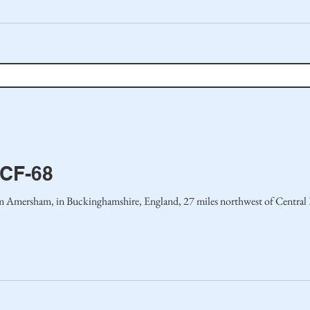
MCF-68
 Amersham, in Buckinghamshire, England, 27 miles northwest of Central L