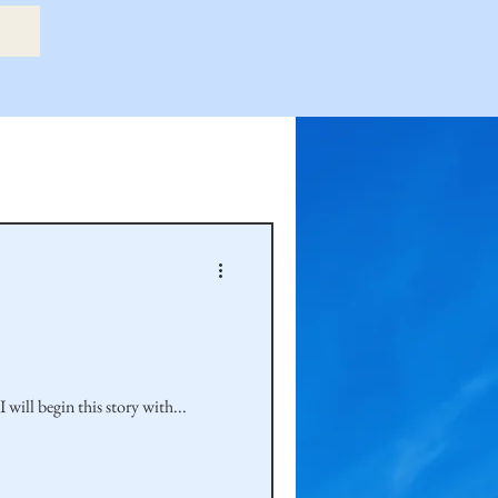
etry Book
amily
Hastie Family
ill begin this story with...