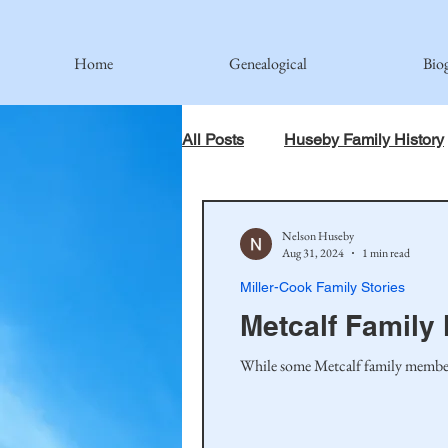
Home
Genealogical
Bio
All Posts
Huseby Family History
When God Has Something Else 
Nelson Huseby
Aug 31, 2024
1 min read
Miller-Cook Family Stories
Johnson Family
Hamre Fa
Metcalf Family
While some Metcalf family members 
Simonson Family
Norwegi