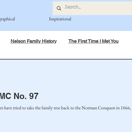
graphical
Inspirational
Nelson Family History
The First Time I Met You
in Mind
Spiritual Principles Learned
Recipes
Po
mily
Fedje Family
Eide Family
Thormodsaeter F
 MC No. 97
have tried to take the family tree back to the Norman Conquest in 1066, I w
an-American Cousin Connect..
Miller-Cook Family Stories