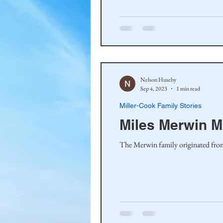
Haakinson Family History
Nelson Huseby
Sep 4, 2023
1 min read
Miller-Cook Family Stories
Miles Merwin 
The Merwin family originated from