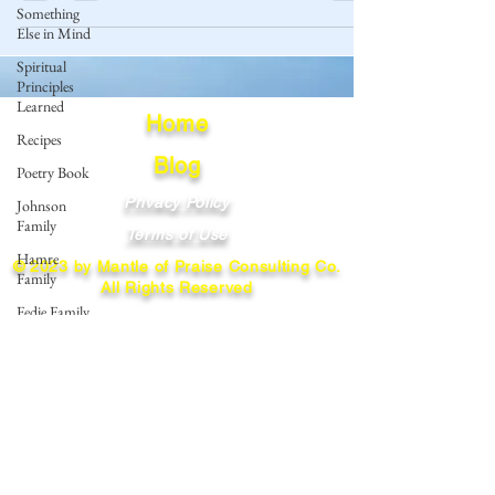
Something
Else in Mind
Spiritual
Principles
Learned
Home
Recipes
Blog
Poetry Book
Privacy Policy
Johnson
Family
Terms of Use
Hamre
© 2023 by Mantle of Praise Consulting Co.
Family
All Rights Reserved
Fedje Family
JOIN OUR MAILING LIST
Eide Family
Thormodsaeter
Enter your email here
Family
Hastie
Family
Simonson
Subscribe