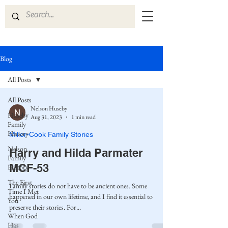
Blog
All Posts
All Posts
Nelson Huseby
Huseby
Aug 31, 2023
1 min read
Family
History
Miller-Cook Family Stories
Nelson
Harry and Hilda Parmater
Family
MCF-53
History
The First
Family stories do not have to be ancient ones. Some
Time I Met
happened in our own lifetime, and I find it essential to
You
preserve their stories. For...
When God
Has