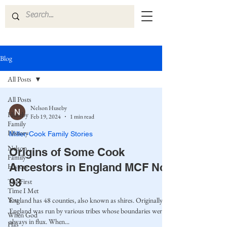
Blog
All Posts
All Posts
Nelson Huseby
Huseby
Feb 19, 2024
1 min read
Family
History
Miller-Cook Family Stories
Nelson
Origins of Some Cook
Family
Ancestors in England MCF No.
History
93
The First
Time I Met
You
England has 48 counties, also known as shires. Originally,
England was run by various tribes whose boundaries were
When God
always in flux. When...
Has