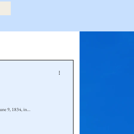
etry Book
amily
Hastie Family
une 9, 1834, in...