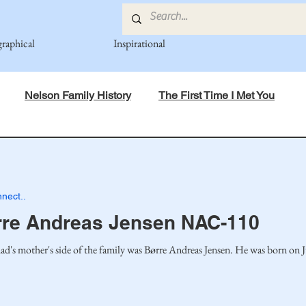
graphical
Inspirational
Nelson Family History
The First Time I Met You
in Mind
Spiritual Principles Learned
Recipes
Po
nect..
mily
Fedje Family
Eide Family
Thormodsaeter F
rre Andreas Jensen NAC-110
ad's mother's side of the family was Børre Andreas Jensen. He was born on J
an-American Cousin Connect..
Miller-Cook Family Stories