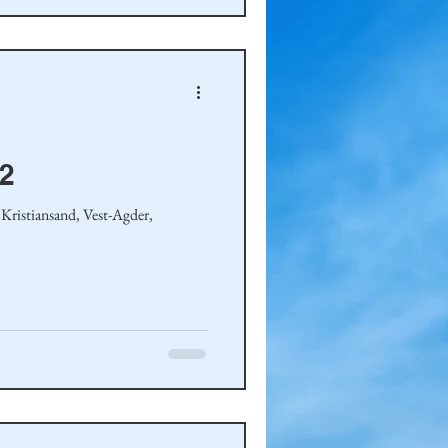
-2
Kristiansand, Vest-Agder,