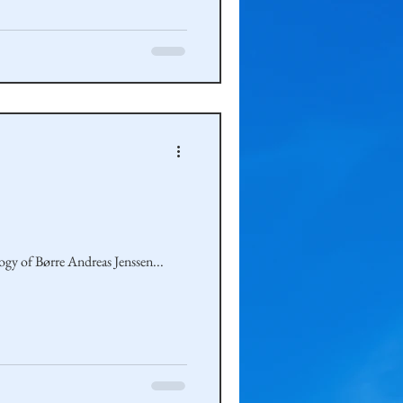
ogy of Børre Andreas Jenssen...