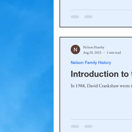
Haakinson Family History
Nelson Huseby
Aug 20, 2023
1 min read
Nelson Family History
Introduction t
In 1988, David Crankshaw wrote the