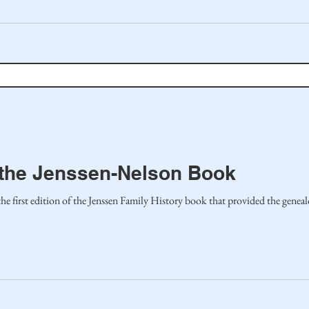
o the Jenssen-Nelson Book
 first edition of the Jenssen Family History book that provided the geneal