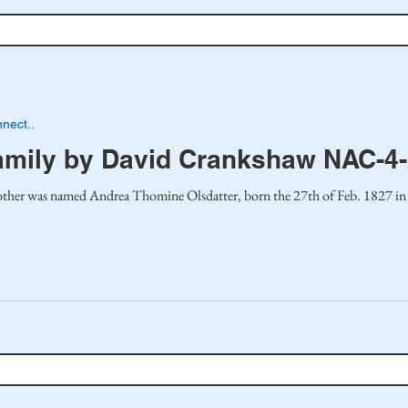
nect..
amily by David Crankshaw NAC-4
ther was named Andrea Thomine Olsdatter, born the 27th of Feb. 1827 in 