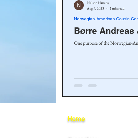
Nelson Huseby
Aug 9, 2023
1 min read
Norwegian-American Cousin Con
Børre Andreas
Home