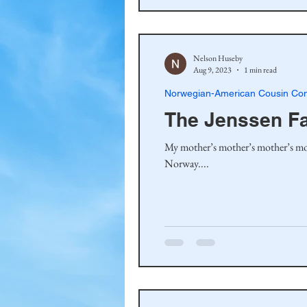
Nelson Huseby
Aug 9, 2023
1 min read
Norwegian-American Cousin Con
The Jenssen F
My mother’s mother’s mother’s mo
Norway....