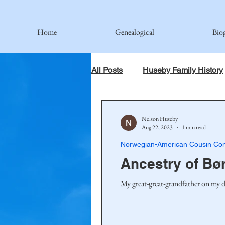
Home
Genealogical
Bio
All Posts
Huseby Family History
When God Has Something Else 
Nelson Huseby
Aug 22, 2023
1 min read
Norwegian-American Cousin Con
Johnson Family
Hamre Fa
Ancestry of Bø
My great-great-grandfather on my d
Simonson Family
Norwegi