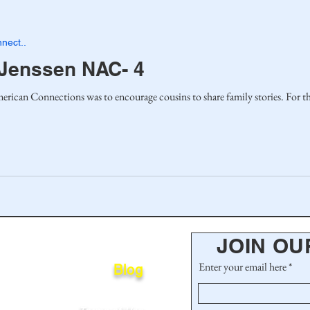
nect..
 Jenssen NAC- 4
One purpose of the Nor
JOIN OU
Enter your email here
Blog