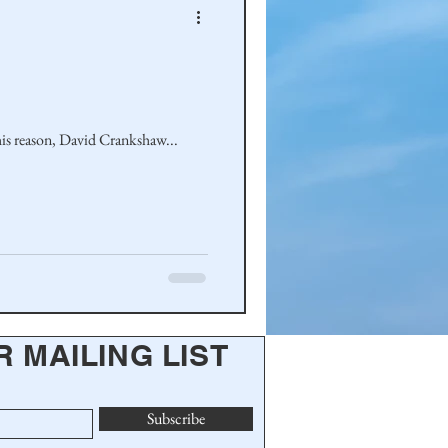
wegian-American Connections was to encourage cousins to share family stories. For this reason, David Crankshaw...
R MAILING LIST
Subscribe