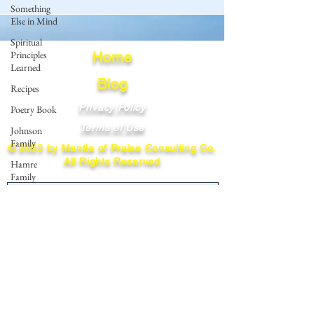
Something
Else in Mind
Spiritual
Principles
Home
Learned
Blog
Recipes
Privacy Policy
Poetry Book
Terms of Use
Johnson
Family
© 2023 by Mantle of Praise Consulting Co.
All Rights Reserved
Hamre
Family
JOIN OUR MAILING LIST
Fedje Family
Eide Family
Enter your email here
Thormodsaeter
Family
Hastie
Family
Subscribe
Simonson