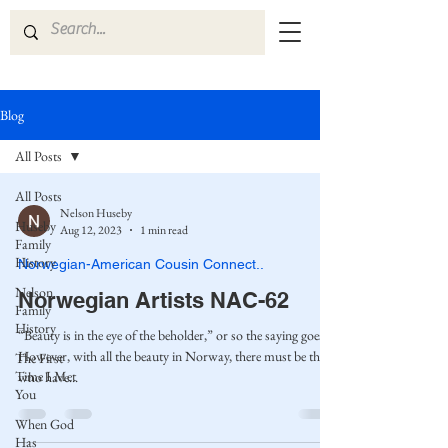
Blog
All Posts
All Posts
Nelson Huseby
Huseby
Aug 12, 2023
1 min read
Family
History
Norwegian-American Cousin Connect..
Nelson
Norwegian Artists NAC-62
Family
History
“Beauty is in the eye of the beholder,” or so the saying goes.
However, with all the beauty in Norway, there must be those
The First
Time I Met
who have...
You
When God
Has