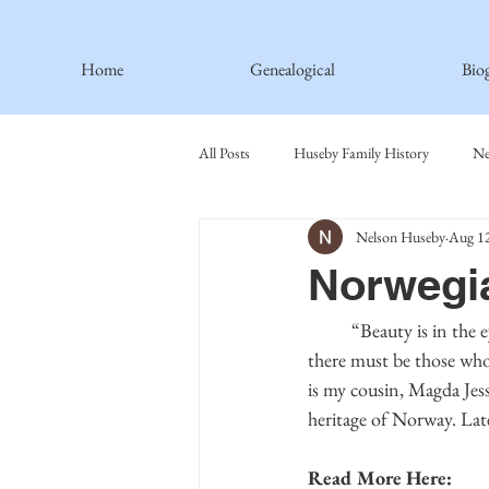
Home
Genealogical
Bio
All Posts
Huseby Family History
Ne
Nelson Huseby
Aug 12
Spiritual Principles Learned
Recipe
Norwegia
Thormodsaeter Family
Hastie Fami
	“Beauty is in the eye of the beholder,” or so the saying goes. However, with all the beauty in Norway, 
there must be those who 
is my cousin, Magda Jess
Haakinson Family History
heritage of Norway. Late
Read More Here: