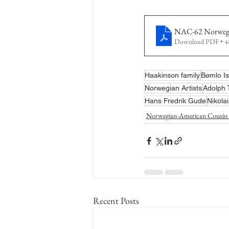
NAC-62 Norwegia
Download PDF • 
Haakinson family
Bømlo Is
Norwegian Artists
Adolph
Hans Fredrik Gude
Nikola
Norwegian-American Cousin 
Recent Posts