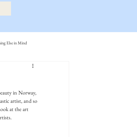
ng Else in Mind
ly
Eide Family
ller-Cook Family Stories
tic artist, and so 
ook at the art 
tists. 