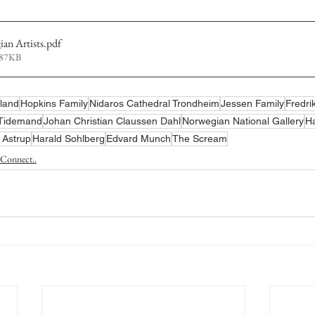
n Artists
.pdf
487KB
land
Hopkins Family
Nidaros Cathedral Trondheim
Jessen Family
Fredri
 Tidemand
Johan Christian Claussen Dahl
Norwegian National Gallery
Ha
i Astrup
Harald Sohlberg
Edvard Munch
The Scream
Connect..