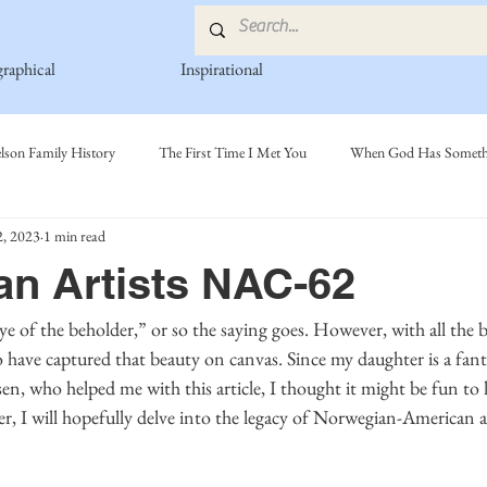
graphical
Inspirational
lson Family History
The First Time I Met You
When God Has Somethi
, 2023
1 min read
s
Poetry Book
Johnson Family
Hamre Family
Fedje Fami
n Artists NAC-62
ly
Simonson Family
Norwegian-American Cousin Connect..
Mi
have captured that beauty on canvas. Since my daughter is a fantas
en, who helped me with this article, I thought it might be fun to l
r, I will hopefully delve into the legacy of Norwegian-American ar