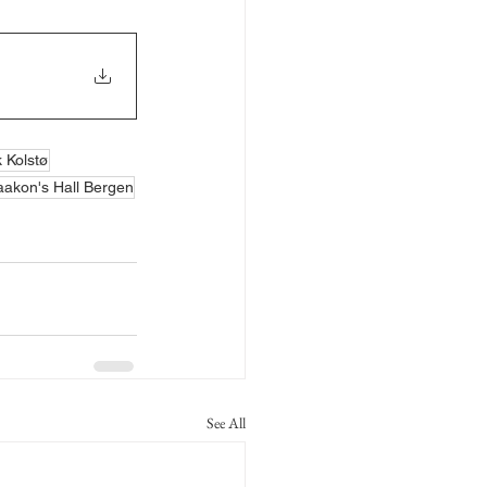
k Kolstø
akon's Hall Bergen
See All