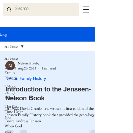
Blog
All Posts
All Posts
Nelson Huseby
Huseby
Aug 20, 2023
1 min read
Family
History
Nelson Family History
Nelson
Introduction to the Jenssen-
Family
Nelson Book
History
The First
In 1988, David Crankshaw wrote the first edition of the
Time I Met
Jenssen Family History book that provided the genealogy of
You
Børre Andreas Jenssen...
When God
Has