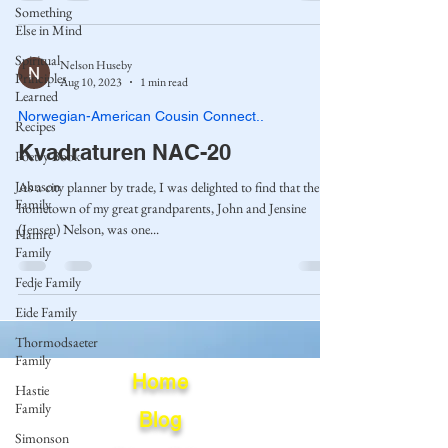
Something
Else in Mind
Spiritual
Nelson Huseby
Principles
Aug 10, 2023
1 min read
Learned
Norwegian-American Cousin Connect..
Recipes
Kvadraturen NAC-20
Poetry Book
Johnson
As a city planner by trade, I was delighted to find that the
Family
hometown of my great grandparents, John and Jensine
(Jensen) Nelson, was one...
Hamre
Family
Fedje Family
Eide Family
Thormodsaeter
Family
Home
Hastie
Family
Blog
Simonson