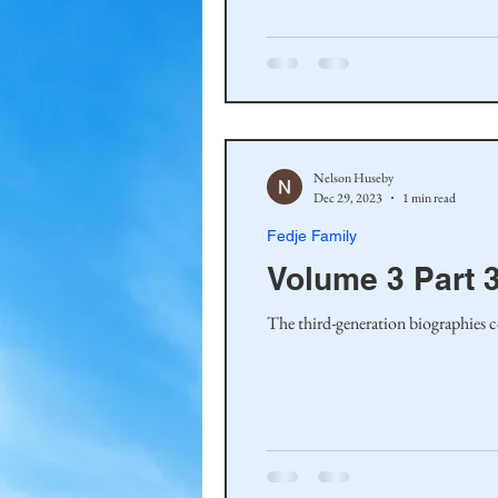
Haakinson Family History
Nelson Huseby
Dec 29, 2023
1 min read
Fedje Family
Volume 3 Part 3
The third-generation biographies c