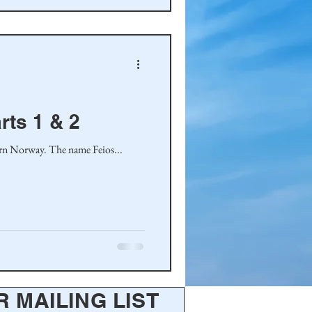
rts 1 & 2
tern Norway. The name Feios...
R MAILING LIST