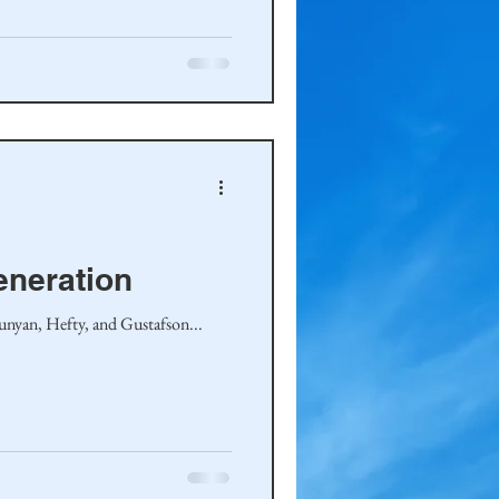
eneration
Runyan, Hefty, and Gustafson...