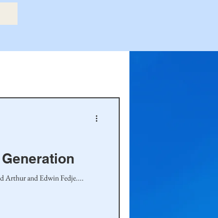
etry Book
amily
Hastie Family
h Generation
nd Arthur and Edwin Fedje....