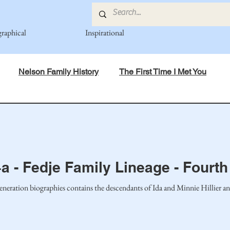
graphical
Inspirational
Nelson Family History
The First Time I Met You
in Mind
Spiritual Principles Learned
Recipes
Po
mily
Fedje Family
Eide Family
Thormodsaeter F
a - Fedje Family Lineage - Fourt
eneration biographies contains the descendants of Ida and Minnie Hillier a
an-American Cousin Connect..
Miller-Cook Family Stories