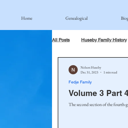
Home
Genealogical
Bio
All Posts
Huseby Family History
When God Has Something Else 
Nelson Huseby
Dec 31, 2023
1 min read
Fedje Family
Johnson Family
Hamre Fa
Volume 3 Part 4
The second section of the fourth-g
Simonson Family
Norwegi