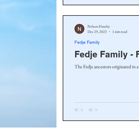
Nelson Huseby
Dec 29, 2023
1 min read
Fedje Family
Fedje Family - 
The Fedje ancestors originated in a