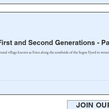
First and Second Generations - Pa
 rural village known as Feios along the southside of the Sogne Fjord in wes
JOIN OU