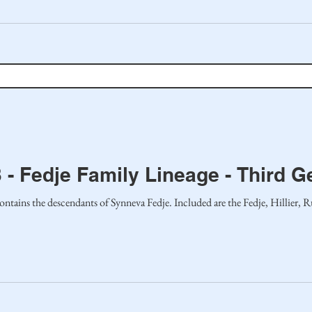
 - Fedje Family Lineage - Third G
ontains the descendants of Synneva Fedje. Included are the Fedje, Hillier, 